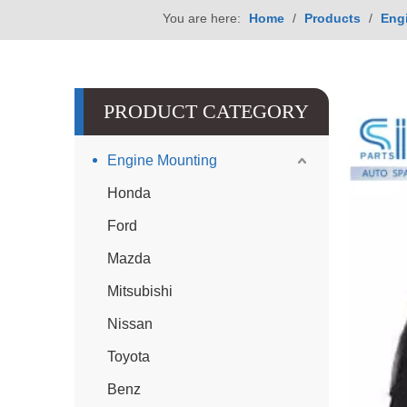
You are here:
Home
/
Products
/
Eng
PRODUCT CATEGORY
Engine Mounting
Honda
Ford
Mazda
Mitsubishi
Nissan
Toyota
Benz