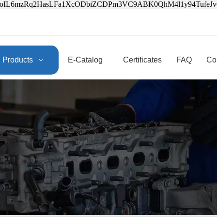
3oIL6mzRq2HasLFa1XcODbiZCDPm3VC9ABK0QhM4l1y94Tufe
Products
E-Catalog
Certificates
FAQ
Co