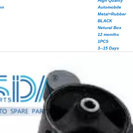
High Quality
on
Automobile
Metal+Rubber
BLACK
Netural Box
12 months
1PCS
3--15 Days