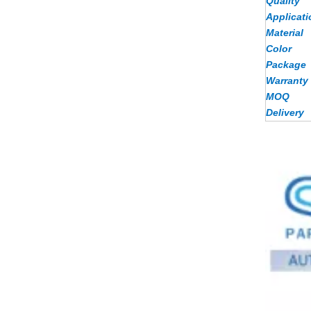
Quality
Applicati
Material
Color
Package
Warranty
MOQ
Delivery