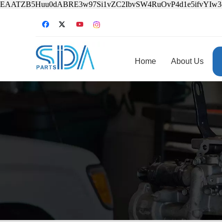
EAATZB5Huu0dABRE3w97Si1vZC2IbvSW4RuOvP4d1e5ifvYIw
Home
About Us