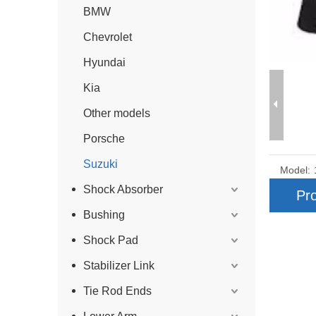
BMW
Chevrolet
Hyundai
Kia
Other models
Porsche
Suzuki
Model:
Shock Absorber
Pro
Bushing
Shock Pad
Stabilizer Link
Tie Rod Ends