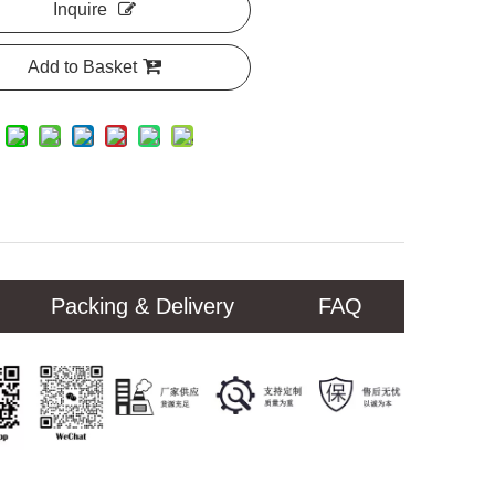
Inquire
Add to Basket
Packing & Delivery
FAQ