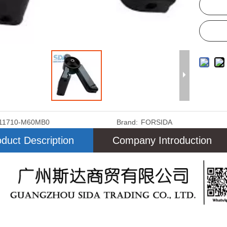
11710-M60MB0
Brand:
FORSIDA
duct Description
Company Introduction