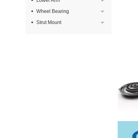
Lower Arm
Wheel Bearing
Strut Mount