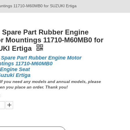
untings 11710-M60MB0 for SUZUKI Ertiga
 Spare Part Rubber Engine
r Mountings 11710-M60MB0 for
KI Ertiga
 Spare Part Rubber Engine Motor
tings 11710-M60MB0
 Engine Seat
Suzuki Ertiga
If you need any models and annual models, please
en you place an order. Thank you!
: