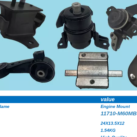
value
Name
Engine Mount
11710-M60MB
24X13.5X12
1.54
KG