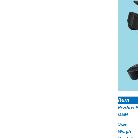
item
Product 
OEM
Size
Weight