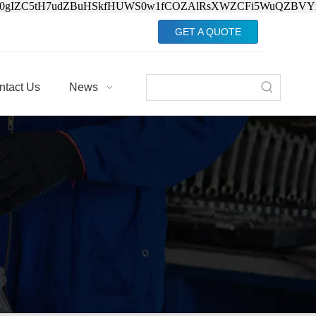
Jv0gIZC5tH7udZBuHSkfHUWS0w1fCOZAlRsXWZCFi5WuQZBVY
GET A QUOTE
ntact Us
News