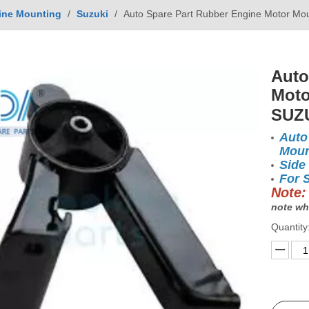
ine Mounting
/
Suzuki
/
Auto Spare Part Rubber Engine Motor Mo
Auto
Moto
SUZU
Auto
Moun
Side
For 
Note:
note wh
Quantity