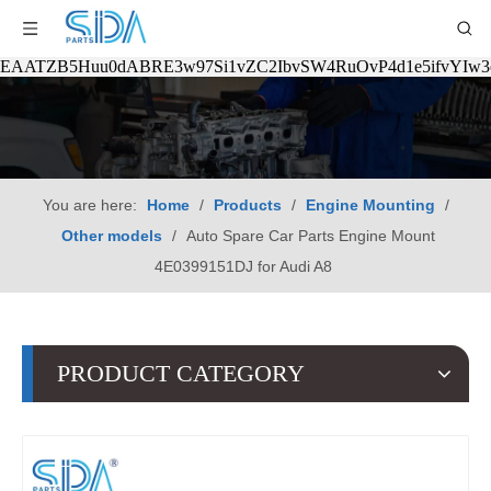
EAATZB5Huu0dABRE3w97Si1vZC2IbvSW4RuOvP4d1e5ifvYIw
You are here:
Home
/
Products
/
Engine Mounting
/
Other models
/
Auto Spare Car Parts Engine Mount
4E0399151DJ for Audi A8
PRODUCT CATEGORY