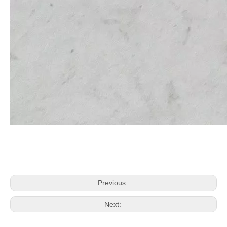
Previous:
Next: