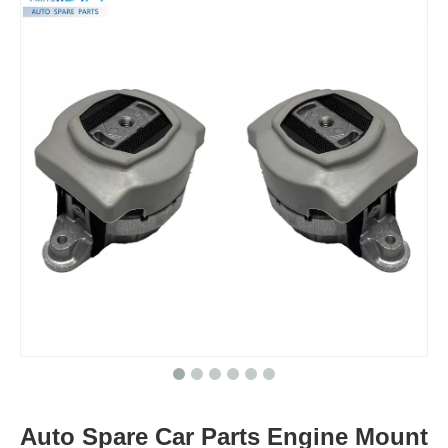
Auto Spare Car Parts Engine Mount