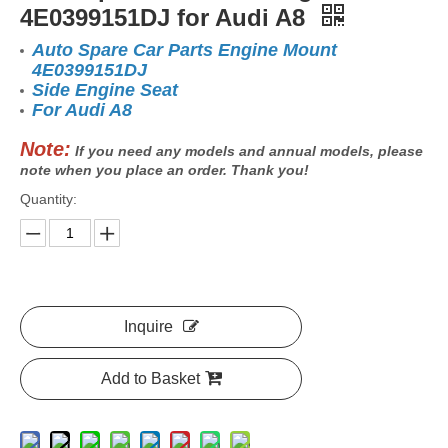
4E0399151DJ for Audi A8
Auto Spare Car Parts Engine Mount
4E0399151DJ
Side Engine Seat
For Audi A8
Note:
If you need any models and annual models, please
note when you place an order. Thank you!
Quantity:
Inquire
Add to Basket