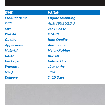
item
value
Product Name
Engine Mounting
4E0399151DJ
OEM
Size
24X13.5X12
Weight
0.84KG
Quality
High Quality
Application
Automobile
Material
Metal+Rubber
Color
BLACK
Package
Netural Box
Warranty
12 months
MOQ
1PCS
Delivery
3--15 Days