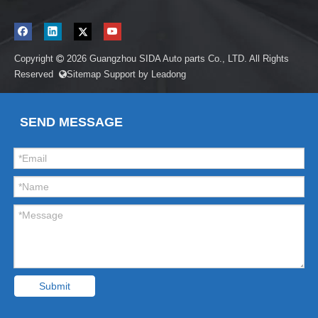
Copyright
2026
Guangzhou SIDA Auto parts Co., LTD. All Rights

Reserved
Sitemap
Support by
Leadong

SEND MESSAGE
Submit