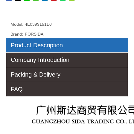
Model:
4E0399151DJ
Brand:
FORSIDA
Product Description
Company Introduction
Packing & Delivery
FAQ