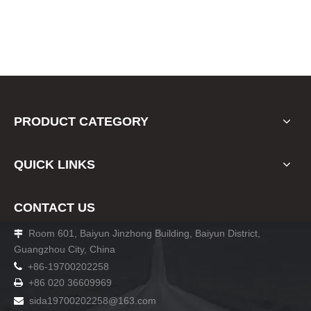
PRODUCT CATEGORY
QUICK LINKS
CONTACT US
Room 601, Baiyun Jinzhong Building, Baiyun District,

Guangzhou City, China

+86-19700202258
+86 020 36609969

sida19700202258
@163.com
