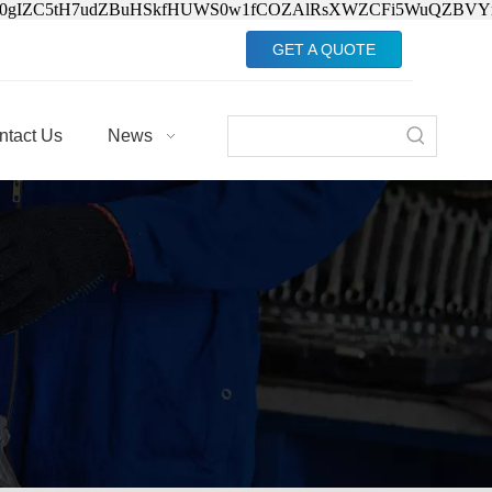
Jv0gIZC5tH7udZBuHSkfHUWS0w1fCOZAlRsXWZCFi5WuQZBVY
GET A QUOTE
ntact Us
News