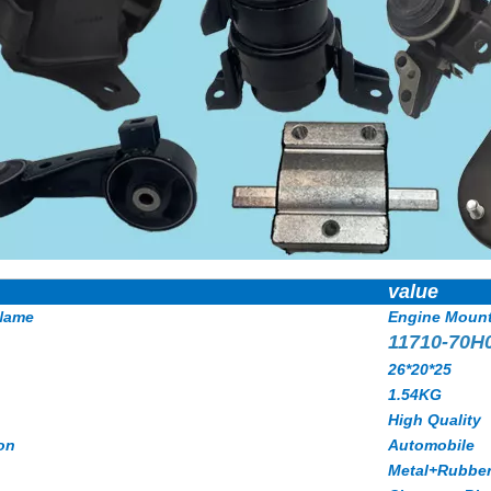
value
Name
Engine Moun
11710-70H
26*20*25
1.54KG
High Quality
on
Automobile
Metal+Rubbe