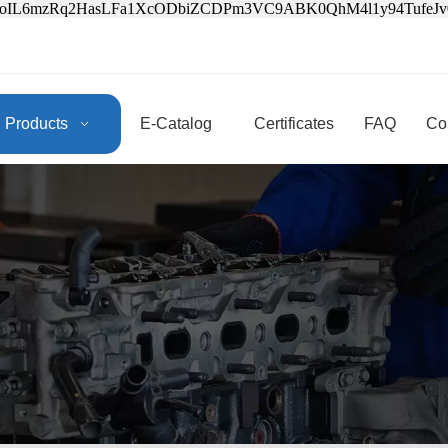
3oIL6mzRq2HasLFa1XcODbiZCDPm3VC9ABK0QhM4l1y94Tufe
Products
E-Catalog
Certificates
FAQ
Co