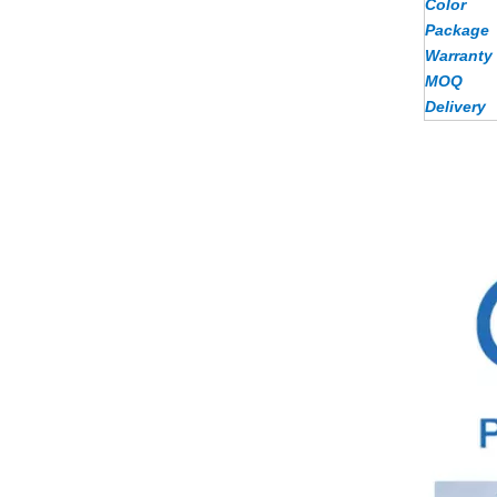
Color
Package
Warranty
MOQ
Delivery