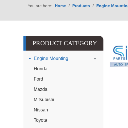
You are here:
Home
/
Products
/
Engine Mountin
PRODUCT CATEGORY
Engine Mounting
Honda
Ford
Mazda
Mitsubishi
Nissan
Toyota