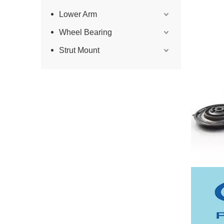
Lower Arm
Wheel Bearing
Strut Mount