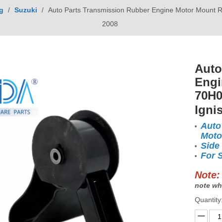
g
/
Suzuki
/
Auto Parts Transmission Rubber Engine Motor Mount 
2008
Auto
Engi
70H0
Igni
Auto
Moto
Side
For 
Note:
note wh
Quantity