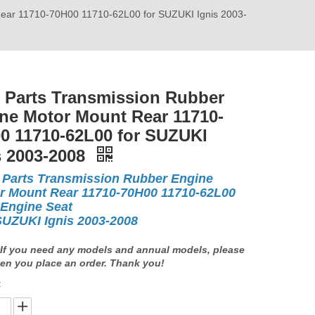
Rear 11710-70H00 11710-62L00 for SUZUKI Ignis 2003-
 Parts Transmission Rubber
ne Motor Mount Rear 11710-
0 11710-62L00 for SUZUKI
s 2003-2008
 Parts Transmission Rubber Engine
r Mount Rear 11710-70H00 11710-62L00
 Engine Seat
SUZUKI Ignis 2003-2008
If you need any models and annual models, please
en you place an order. Thank you!
: