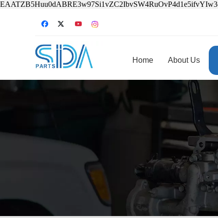
EAATZB5Huu0dABRE3w97Si1vZC2IbvSW4RuOvP4d1e5ifvYIw
Home
About Us