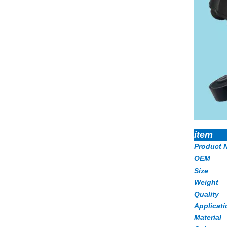
item
Product 
OEM
Size
Weight
Quality
Applicati
Material