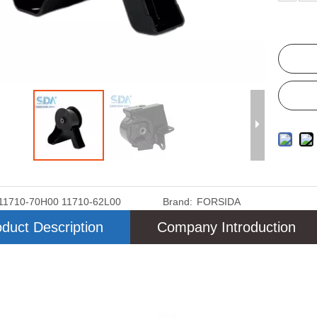
11710-70H00 11710-62L00
Brand:
FORSIDA
duct Description
Company Introduction