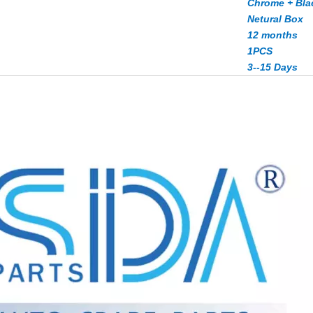
Chrome + Bla
Netural Box
12 months
1PCS
3--15 Days