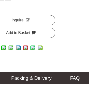
Inquire
Add to Basket
Packing & Delivery
FAQ