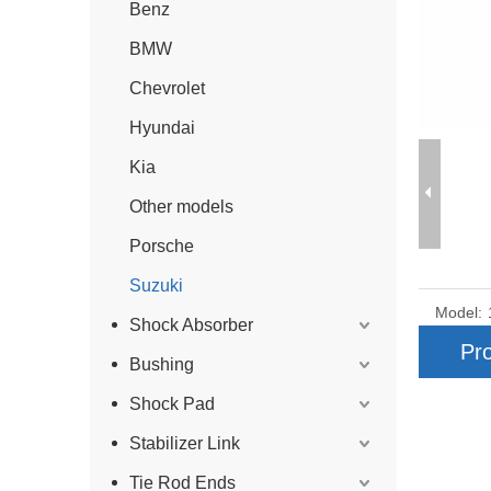
Benz
BMW
Chevrolet
Hyundai
Kia
Other models
Porsche
Suzuki
Model:
Shock Absorber
Pro
Bushing
Shock Pad
Stabilizer Link
Tie Rod Ends