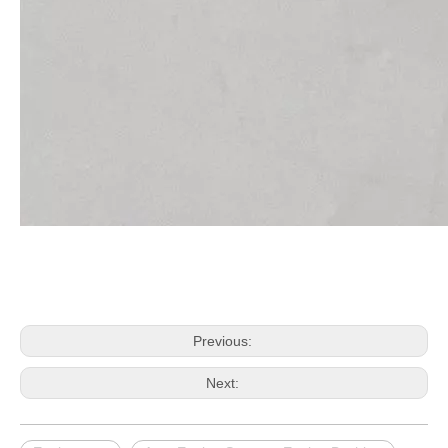
Previous:
Next: