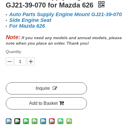
GJ21-39-070 for Mazda 626
Auto Parts Supply Engine Mount GJ21-39-070
Side Engine Seat
For Mazda 626
Note:
If you need any models and annual models, please
note when you place an order. Thank you!
Quantity:
Inquire
Add to Basket