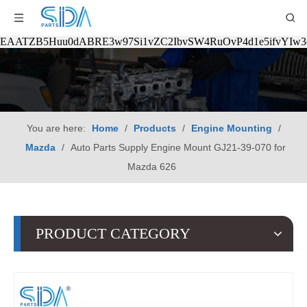
EAATZB5Huu0dABRE3w97Si1vZC2IbvSW4RuOvP4d1e5ifvYIw
You are here:
Home
/
Products
/
Engine Mounting
/
Mazda
/
Auto Parts Supply Engine Mount GJ21-39-070 for
Mazda 626
PRODUCT CATEGORY