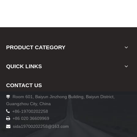
PRODUCT CATEGORY
QUICK LINKS
CONTACT US
Room 601, Baiyun Jinzhong Building, Baiyun District,

Guangzhou City, China

+86-19700202258
+86 020 36609969

sida19700202258
@163.com
