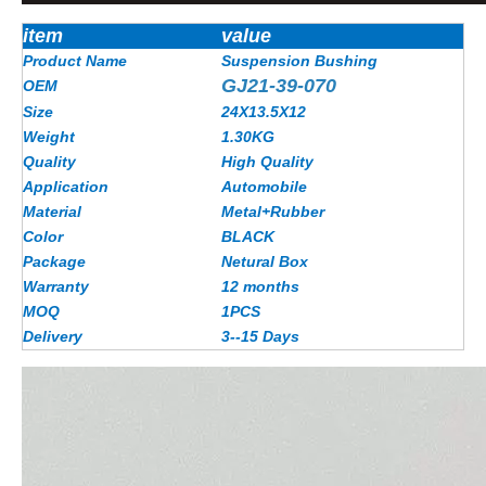
item
value
Product Name
Suspension Bushing
GJ21-39-070
OEM
Size
24X13.5X12
Weight
1.30KG
Quality
High Quality
Application
Automobile
Material
Metal+Rubber
Color
BLACK
Package
Netural Box
Warranty
12 months
MOQ
1PCS
Delivery
3--15 Days