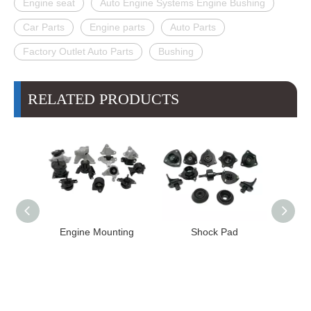
Engine seat
Auto Engine Systems Engine Bushing
Car Parts
Engine parts
Auto Parts
Factory Outlet Auto Parts
Bushing
RELATED PRODUCTS
Engine Mounting
Shock Pad
Bushing