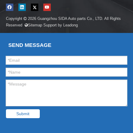
Copyright
2026
Guangzhou SIDA Auto parts Co., LTD. All Rights

Reserved
Sitemap
Support by
Leadong

SEND MESSAGE
Submit