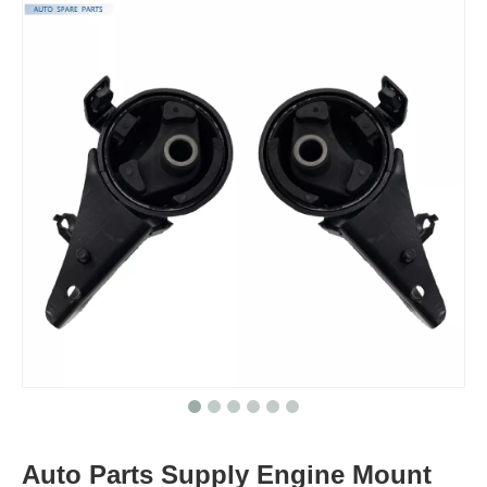
Auto Parts Supply Engine Mount