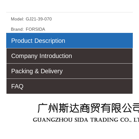
Model:
GJ21-39-070
Brand:
FORSIDA
Product Description
Company Introduction
Packing & Delivery
FAQ