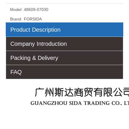
Model:
48609-07030
Brand:
FORSIDA
Product Description
Company Introduction
Packing & Delivery
FAQ