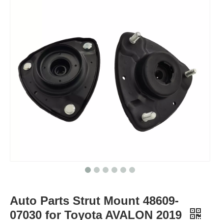
Auto Parts Strut Mount 48609-
07030 for Toyota AVALON 2019