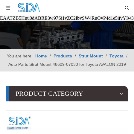
EAATZB5Huu0dABRE3w97Si1vZC2IbvSW4RuOvP4d1e5ifvYIw
You are here:
Home
/
Products
/
Strut Mount
/
Toyota
/
Auto Parts Strut Mount 48609-07030 for Toyota AVALON 2019
PRODUCT CATEGORY