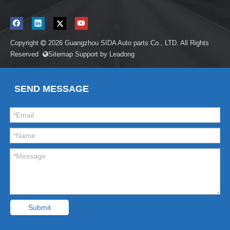
Copyright
2026
Guangzhou SIDA Auto parts Co., LTD. All Rights

Reserved
Sitemap
Support by
Leadong

SEND MESSAGE
Submit