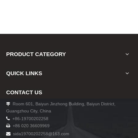
PRODUCT CATEGORY
QUICK LINKS
CONTACT US
Room 601, Baiyun Jinzhong Building, Baiyun District,

Guangzhou City, China

+86-19700202258
+86 020 36609969

sida19700202258
@163.com
