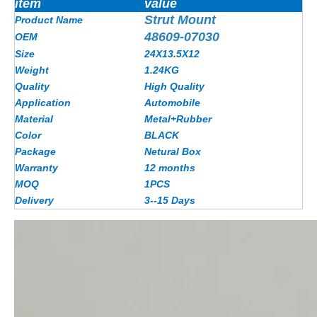
item
value
Strut Mount
Product Name
48609-07030
OEM
Size
24X13.5X12
Weight
1.24KG
Quality
High Quality
Application
Automobile
Material
Metal+Rubber
Color
BLACK
Package
Netural Box
Warranty
12 months
MOQ
1PCS
Delivery
3--15 Days