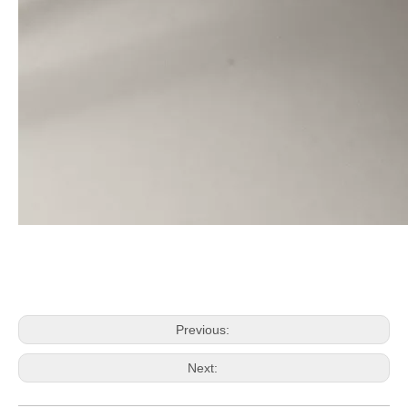
Previous:
Next: