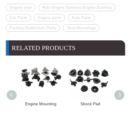
Engine seat
Auto Engine Systems Engine Bushing
Car Parts
Engine parts
Auto Parts
Factory Outlet Auto Parts
Strut Mountings
RELATED PRODUCTS
Engine Mounting
Shock Pad
Bushing