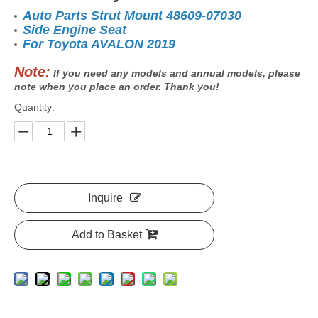
Auto Parts Strut Mount 48609-07030
Side Engine Seat
For Toyota AVALON 2019
Note:
If you need any models and annual models, please
note when you place an order. Thank you!
Quantity:
Inquire
Add to Basket