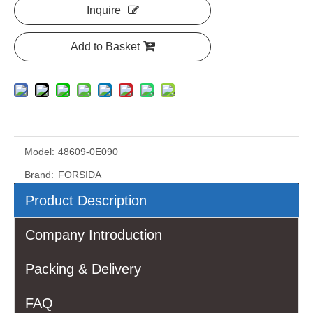
Inquire
Add to Basket
Model:
48609-0E090
Brand:
FORSIDA
Product Description
Company Introduction
Packing & Delivery
FAQ