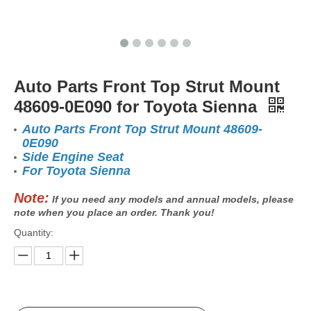
Auto Parts Front Top Strut Mount
48609-0E090 for Toyota Sienna
Auto Parts Front Top Strut Mount 48609-
0E090
Side Engine Seat
For Toyota Sienna
Note:
If you need any models and annual models, please
note when you place an order. Thank you!
Quantity: