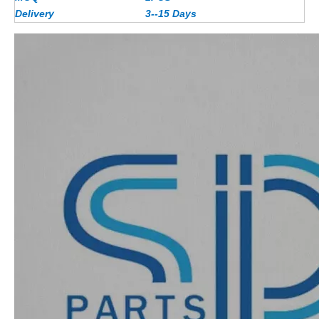
Delivery
3--15 Days