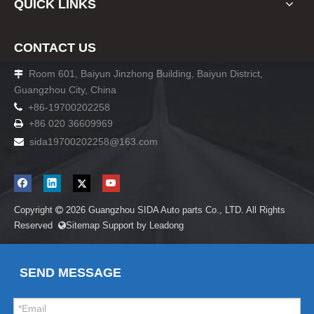
QUICK LINKS
CONTACT US
Room 601, Baiyun Jinzhong Building, Baiyun District,

Guangzhou City, China

+86-19700202258
+86 020 36609969

sida19700202258
@163.com

Copyright
2026
Guangzhou SIDA Auto parts Co., LTD. All Rights

Reserved
Sitemap
Support by
Leadong

SEND MESSAGE