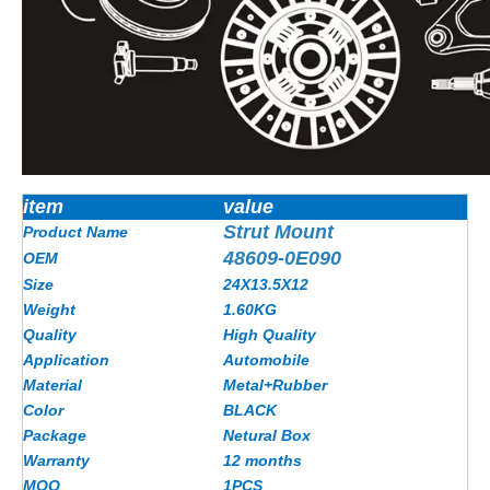
item
value
Strut Mount
Product Name
48609-0E090
OEM
Size
24X13.5X12
Weight
1.60KG
Quality
High Quality
Application
Automobile
Material
Metal+Rubber
Color
BLACK
Package
Netural Box
Warranty
12 months
MOQ
1PCS