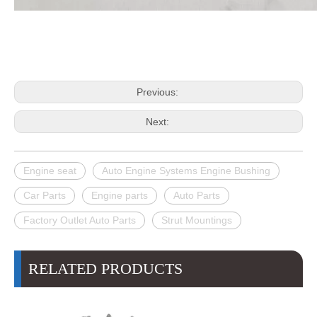
Previous:
Next:
Engine seat
Auto Engine Systems Engine Bushing
Car Parts
Engine parts
Auto Parts
Factory Outlet Auto Parts
Strut Mountings
RELATED PRODUCTS