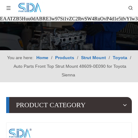
EAATZB5Huu0dABRE3w97Si1vZC2IbvSW4RuOvP4d1e5ifvYIw
You are here:
Home
/
Products
/
Strut Mount
/
Toyota
/
Auto Parts Front Top Strut Mount 48609-0E090 for Toyota
Sienna
PRODUCT CATEGORY