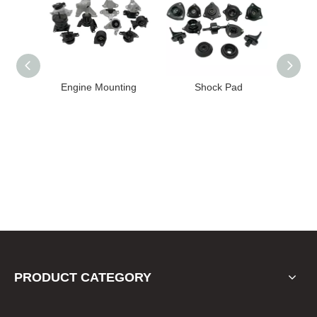
unting
Shock Pad
Bushing
PRODUCT CATEGORY