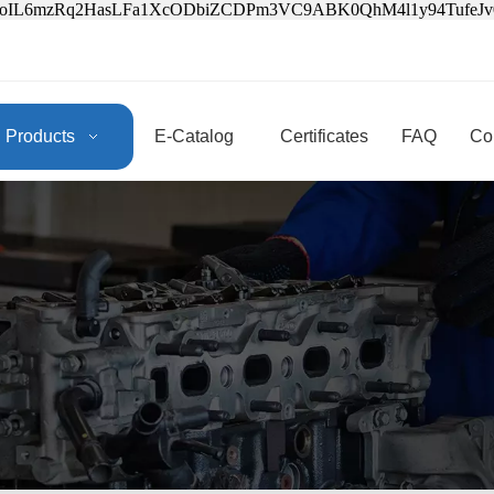
3oIL6mzRq2HasLFa1XcODbiZCDPm3VC9ABK0QhM4l1y94Tufe
Products
E-Catalog
Certificates
FAQ
Co