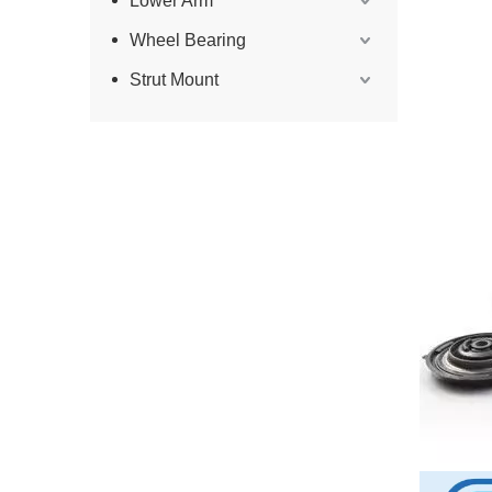
Lower Arm
Wheel Bearing
Strut Mount