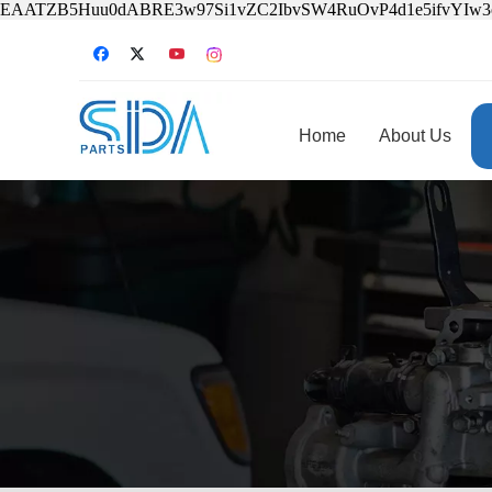
EAATZB5Huu0dABRE3w97Si1vZC2IbvSW4RuOvP4d1e5ifvYIw
Home
About Us