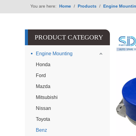
You are here:
Home
/
Products
/
Engine Mounti
PRODUCT CATEGORY
Engine Mounting
Honda
Ford
Mazda
Mitsubishi
Nissan
Toyota
Benz