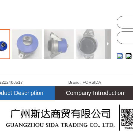
2222408517
Brand:
FORSIDA
duct Description
Company Introduction