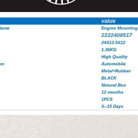
value
Name
Engine Mounting
2222408517
24X13.5X12
1.36KG
High Quality
on
Automobile
Metal+Rubber
BLACK
Netural Box
12 months
1PCS
3--15 Days