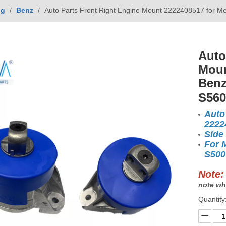
ng
/
Benz
/
Auto Parts Front Right Engine Mount 2222408517 for
Auto
Moun
Benz
S56
Auto
2222
Side
For 
S500
Note:
note wh
Quantity