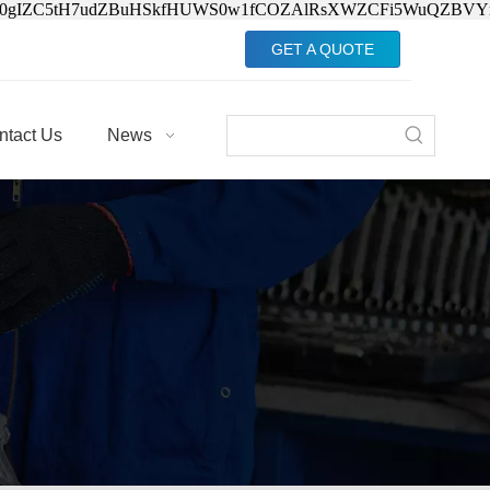
Jv0gIZC5tH7udZBuHSkfHUWS0w1fCOZAlRsXWZCFi5WuQZBVY
GET A QUOTE
ntact Us
News