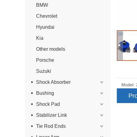
BMW
Chevrolet
Hyundai
Kia
Other models
Porsche
Suzuki
Shock Absorber
Model:
Bushing
Pro
Shock Pad
Stabilizer Link
Tie Rod Ends