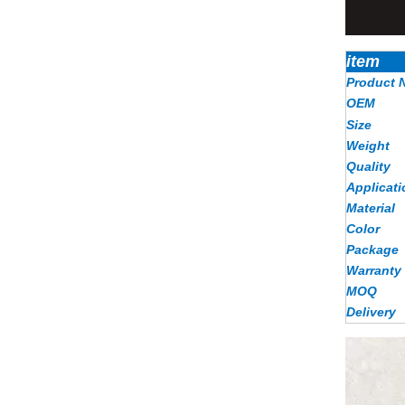
item
Product 
OEM
Size
Weight
Quality
Applicati
Material
Color
Package
Warranty
MOQ
Delivery