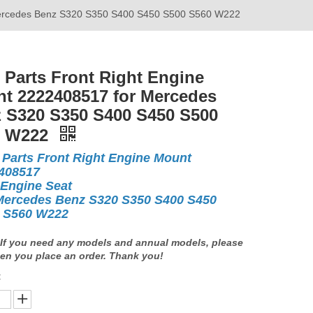
 Mercedes Benz S320 S350 S400 S450 S500 S560 W222
 Parts Front Right Engine
t 2222408517 for Mercedes
 S320 S350 S400 S450 S500
0 W222
 Parts Front Right Engine Mount
408517
 Engine Seat
Mercedes Benz S320 S350 S400 S450
 S560 W222
If you need any models and annual models, please
en you place an order. Thank you!
: