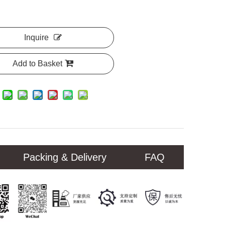
Inquire
Add to Basket
Packing & Delivery
FAQ