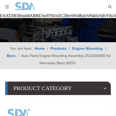
EAATZB5Huu0dABRE3w97Si1vZC2IbvSW4RuOvP4d1e5ifvYIw
You are here:
Home
/
Products
/
Engine Mounting
/
Benz
/
Auto Parts Engine Mounting Assembly 2532400800 for
Mercedes Benz W253
PRODUCT CATEGORY