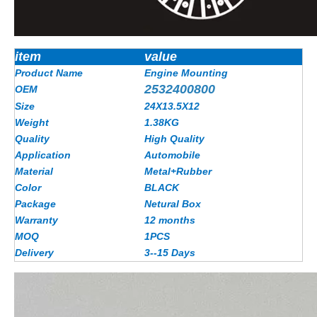
item
value
Product Name
Engine Mounting
2532400800
OEM
Size
24X13.5X12
Weight
1.38KG
Quality
High Quality
Application
Automobile
Material
Metal+Rubber
Color
BLACK
Package
Netural Box
Warranty
12 months
MOQ
1PCS
Delivery
3--15 Days