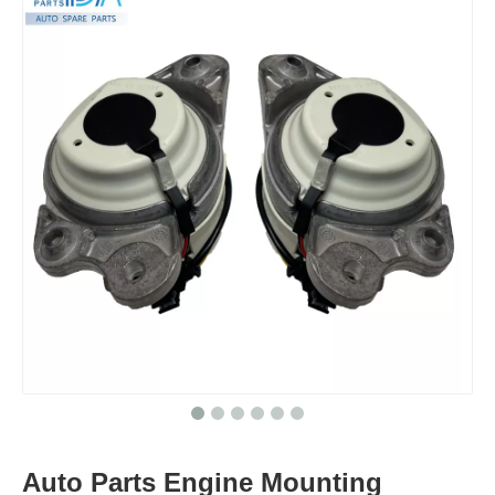
Auto Parts Engine Mounting