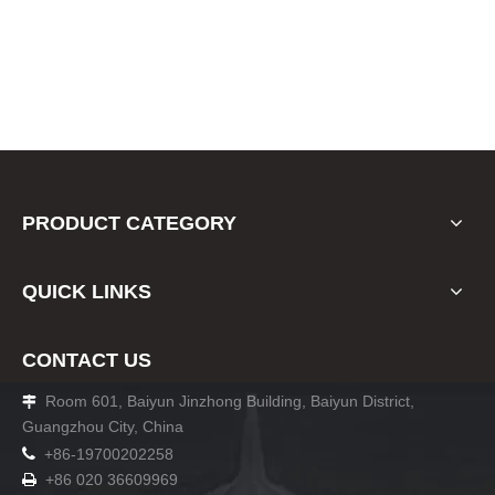
PRODUCT CATEGORY
QUICK LINKS
CONTACT US
Room 601, Baiyun Jinzhong Building, Baiyun District,

Guangzhou City, China

+86-19700202258
+86 020 36609969
