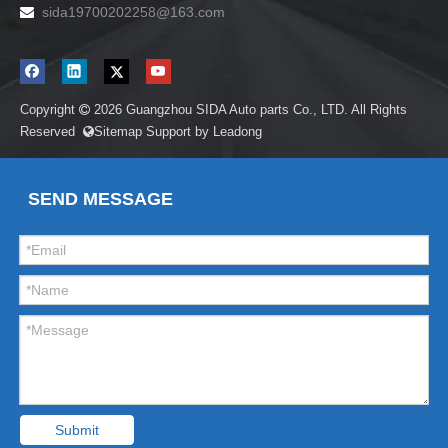
sida19700202258
@163.com

Copyright
2026
Guangzhou SIDA Auto parts Co., LTD. All Rights

Reserved
Sitemap
Support by
Leadong

SEND MESSAGE
Submit