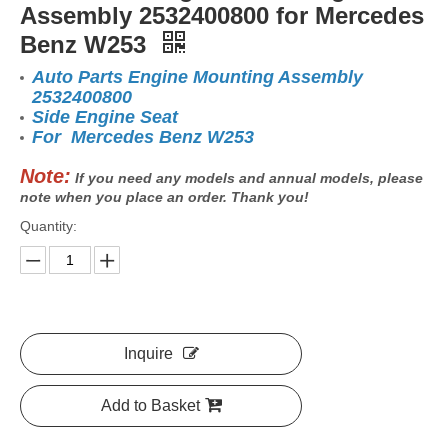
Assembly 2532400800 for Mercedes
Benz W253
Auto Parts Engine Mounting Assembly
2532400800
Side Engine Seat
For Mercedes Benz W253
Note:
If you need any models and annual models, please
note when you place an order. Thank you!
Quantity:
Inquire
Add to Basket