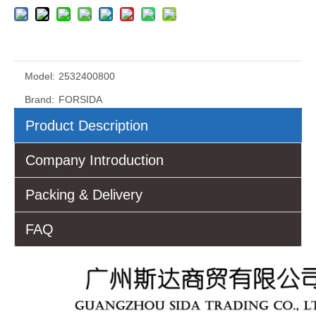
Model:
2532400800
Brand:
FORSIDA
Product Description
Company Introduction
Packing & Delivery
FAQ