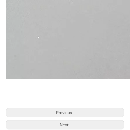
Previous:
Next: