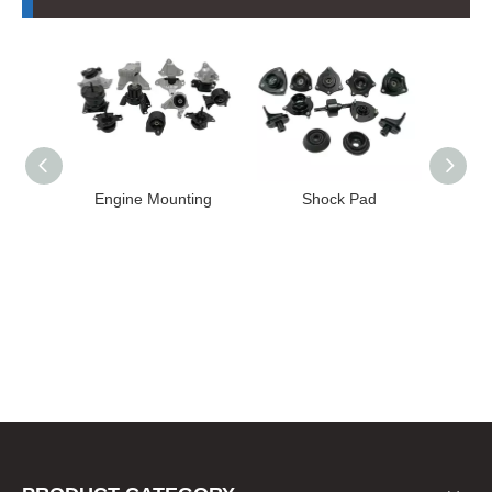
nting
Shock Pad
Bushing