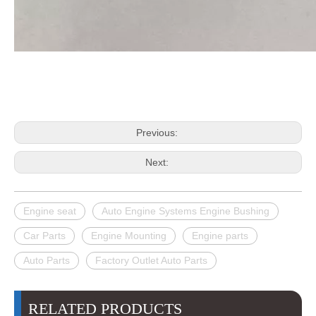
Previous:
Next:
Engine seat
Auto Engine Systems Engine Bushing
Car Parts
Engine Mounting
Engine parts
Auto Parts
Factory Outlet Auto Parts
RELATED PRODUCTS