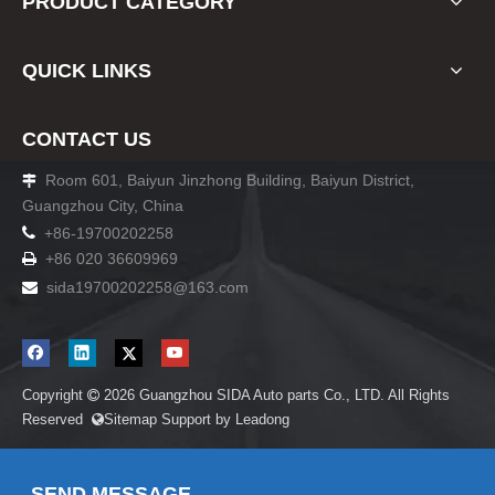
PRODUCT CATEGORY
QUICK LINKS
CONTACT US
Room 601, Baiyun Jinzhong Building, Baiyun District,

Guangzhou City, China

+86-19700202258
+86 020 36609969

sida19700202258
@163.com

Copyright
2026
Guangzhou SIDA Auto parts Co., LTD. All Rights

Reserved
Sitemap
Support by
Leadong

SEND MESSAGE