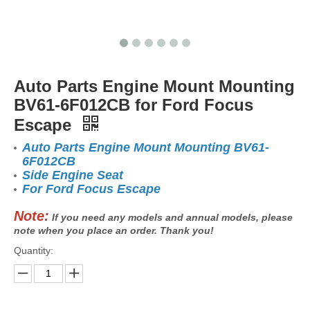
Auto Parts Engine Mount Mounting
BV61-6F012CB for Ford Focus
Escape
Auto Parts Engine Mount Mounting BV61-
6F012CB
Side Engine Seat
For Ford Focus Escape
Note:
If you need any models and annual models, please
note when you place an order. Thank you!
Quantity: