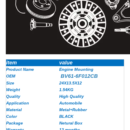
item
value
Product Name
Engine Mounting
BV61-6F012CB
OEM
Size
24X13.5X12
Weight
1.54KG
Quality
High Quality
Application
Automobile
Material
Metal+Rubber
Color
BLACK
Package
Netural Box
Warranty
12 months