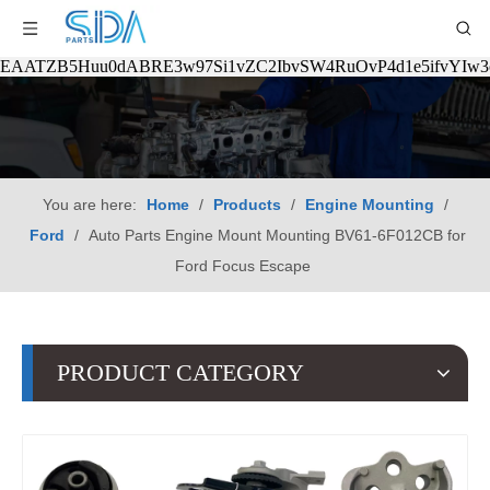
EAATZB5Huu0dABRE3w97Si1vZC2IbvSW4RuOvP4d1e5ifvYIw
You are here:
Home
/
Products
/
Engine Mounting
/
Ford
/
Auto Parts Engine Mount Mounting BV61-6F012CB for
Ford Focus Escape
PRODUCT CATEGORY