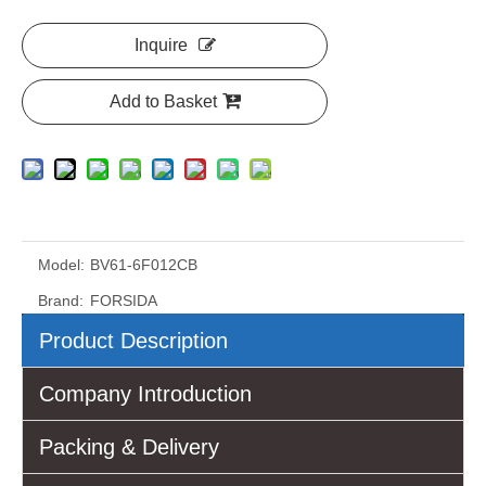
Inquire
Add to Basket
Model:
BV61-6F012CB
Brand:
FORSIDA
Product Description
Company Introduction
Packing & Delivery