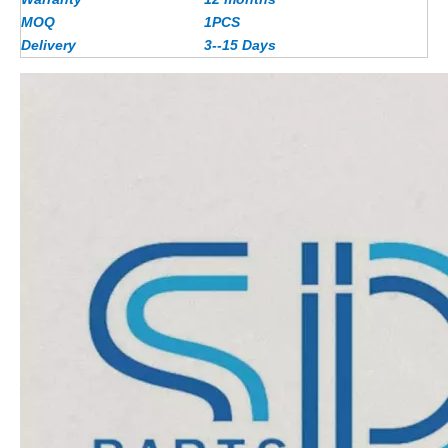
MOQ
1PCS
Delivery
3--15 Days