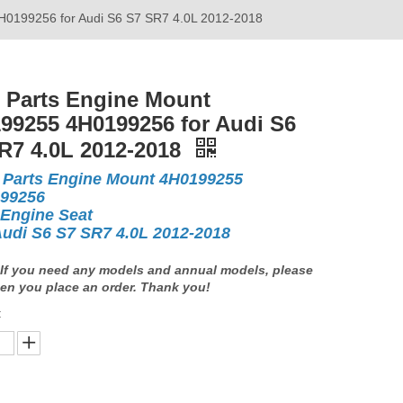
H0199256 for Audi S6 S7 SR7 4.0L 2012-2018
 Parts Engine Mount
99255 4H0199256 for Audi S6
R7 4.0L 2012-2018
 Parts Engine Mount 4H0199255
99256
 Engine Seat
Audi S6 S7 SR7 4.0L 2012-2018
If you need any models and annual models, please
en you place an order. Thank you!
: