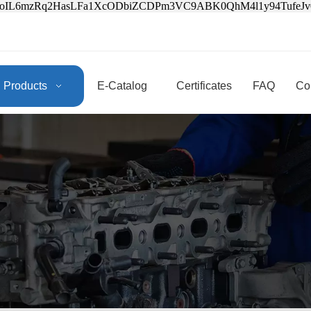
3oIL6mzRq2HasLFa1XcODbiZCDPm3VC9ABK0QhM4l1y94Tufe
Products
E-Catalog
Certificates
FAQ
Co