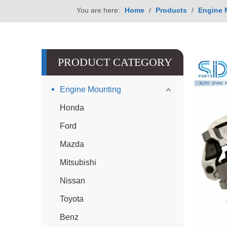
You are here:
Home
/
Products
/
Engine 
PRODUCT CATEGORY
Engine Mounting
Honda
Ford
Mazda
Mitsubishi
Nissan
Toyota
Benz