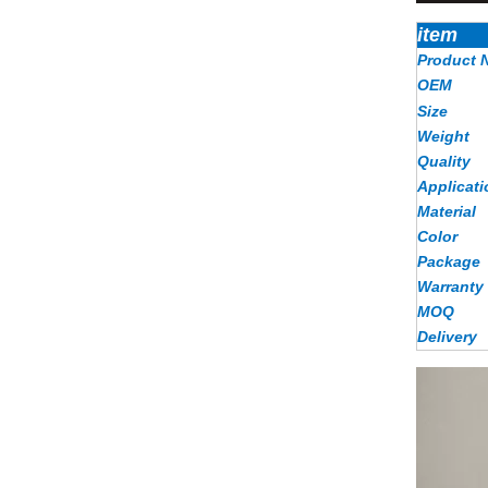
item
Product 
OEM
Size
Weight
Quality
Applicati
Material
Color
Package
Warranty
MOQ
Delivery