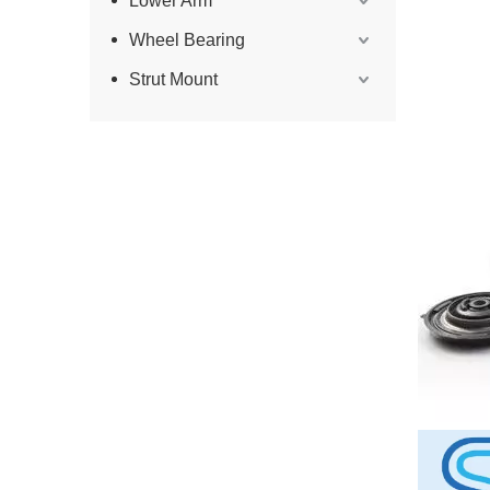
Lower Arm
Wheel Bearing
Strut Mount