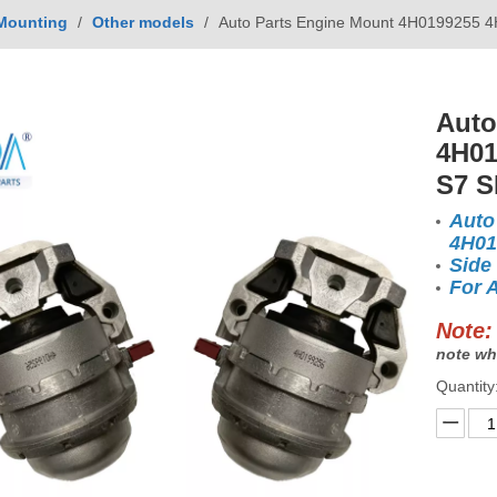
Mounting
/
Other models
/
Auto Parts Engine Mount 4H0199255 4
Auto
4H01
S7 S
Auto
4H01
Side
For 
Note:
note wh
Quantity