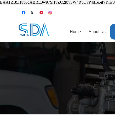
EAATZB5Huu0dABRE3w97Si1vZC2IbvSW4RuOvP4d1e5ifvYIw
Home
About Us