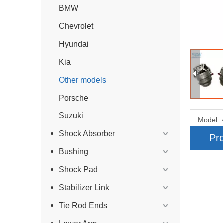
BMW
Chevrolet
Hyundai
Kia
Other models
Porsche
Suzuki
Model:
Shock Absorber
Pro
Bushing
Shock Pad
Stabilizer Link
Tie Rod Ends