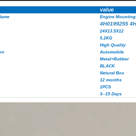
value
Name
Engine Mounting
4H0199255 4
24X13.5X12
5.2KG
High Quality
on
Automobile
Metal+Rubber
BLACK
Netural Box
12 months
1PCS
3--15 Days