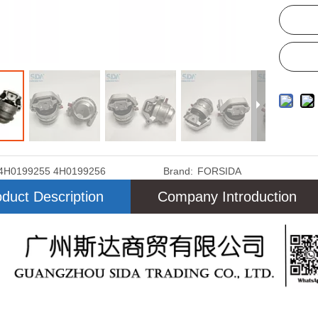
4H0199255 4H0199256
Brand:
FORSIDA
duct Description
Company Introduction