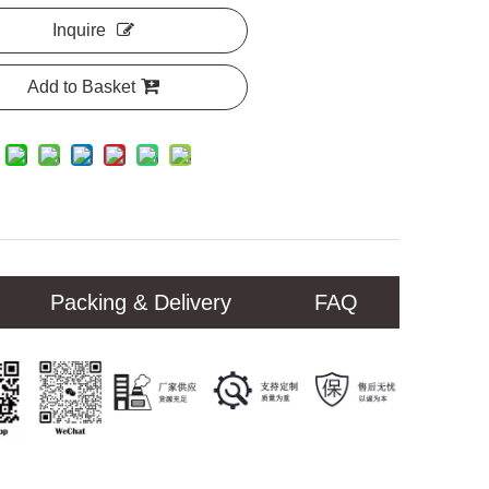
Inquire
Add to Basket
Packing & Delivery
FAQ