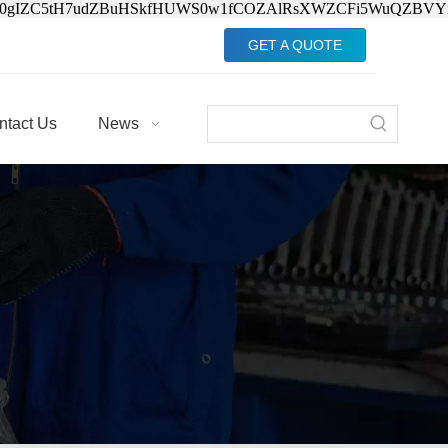
Jv0gIZC5tH7udZBuHSkfHUWS0w1fCOZAlRsXWZCFi5WuQZBVY
GET A QUOTE
ntact Us
News