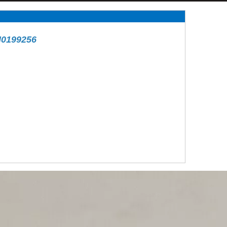
H0199256