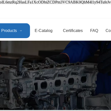
3oIL6mzRq2HasLFa1XcODbiZCDPm3VC9ABK0QhM4l1y94Tufe
Products
E-Catalog
Certificates
FAQ
Co