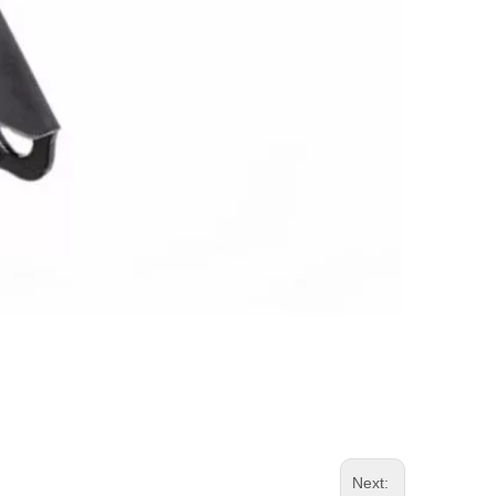
Next: