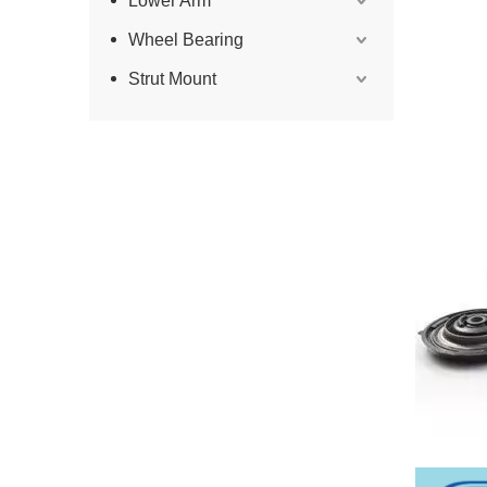
Lower Arm
Wheel Bearing
Strut Mount