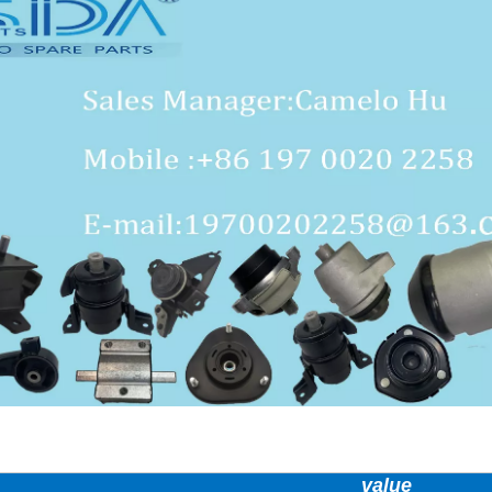
value