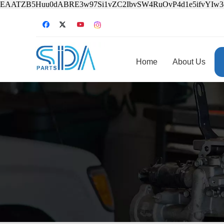
EAATZB5Huu0dABRE3w97Si1vZC2IbvSW4RuOvP4d1e5ifvYIw
Home
About Us