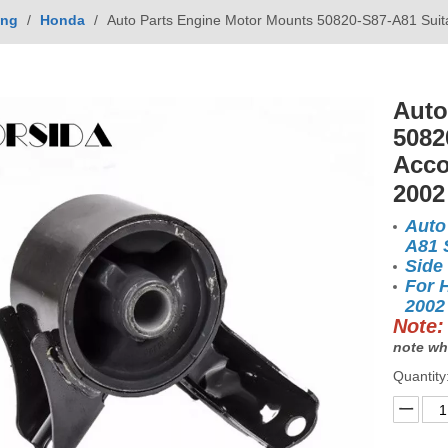
ing
/
Honda
/
Auto Parts Engine Motor Mounts 50820-S87-A81 Suit
Auto
5082
Acco
200
Auto
A81 
Side
For 
2002
Note:
note wh
Quantity