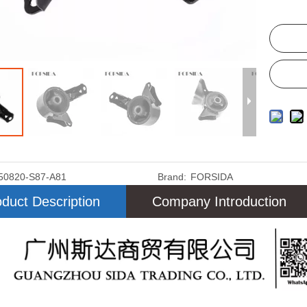
50820-S87-A81
Brand:
FORSIDA
duct Description
Company Introduction