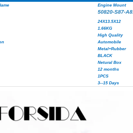
Name
Engine Mount
50820-S87-A8
24X13.5X12
1.66KG
High Quality
on
Automobile
Metal+Rubber
BLACK
Netural Box
12 months
1PCS
3--15 Days