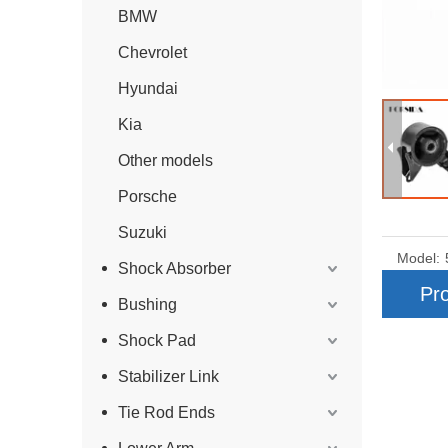
BMW
Chevrolet
Hyundai
Kia
Other models
Porsche
Suzuki
Model:
Shock Absorber
Pro
Bushing
Shock Pad
Stabilizer Link
Tie Rod Ends