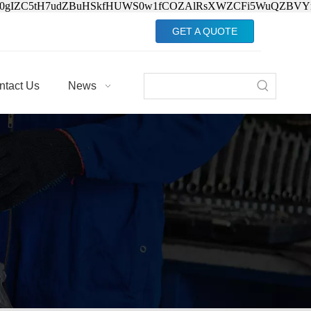
Jv0gIZC5tH7udZBuHSkfHUWS0w1fCOZAlRsXWZCFi5WuQZBVY
GET A QUOTE
ntact Us
News