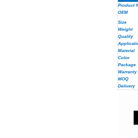
Product 
OEM
Size
Weight
Quality
Applicati
Material
Color
Package
Warranty
MOQ
Delivery