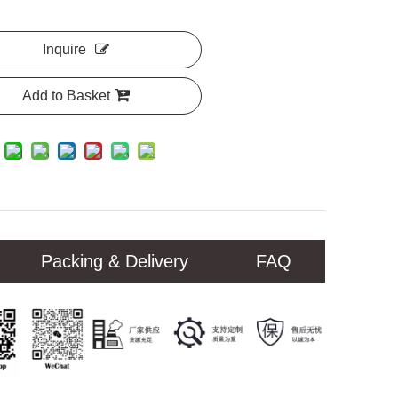
Inquire
Add to Basket
Packing & Delivery
FAQ