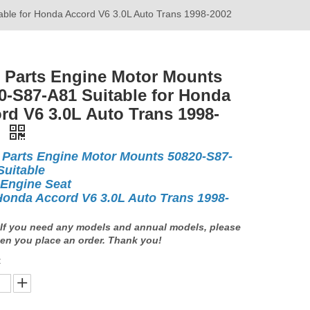
able for Honda Accord V6 3.0L Auto Trans 1998-2002
 Parts Engine Motor Mounts
0-S87-A81 Suitable for Honda
rd V6 3.0L Auto Trans 1998-
2
 Parts Engine Motor Mounts 50820-S87-
Suitable
 Engine Seat
Honda Accord V6 3.0L Auto Trans 1998-
If you need any models and annual models, please
en you place an order. Thank you!
: