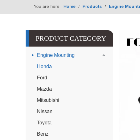
You are here:
Home
/
Products
/
Engine Mount
PRODUCT CATEGORY
Engine Mounting
Honda
Ford
Mazda
Mitsubishi
Nissan
Toyota
Benz