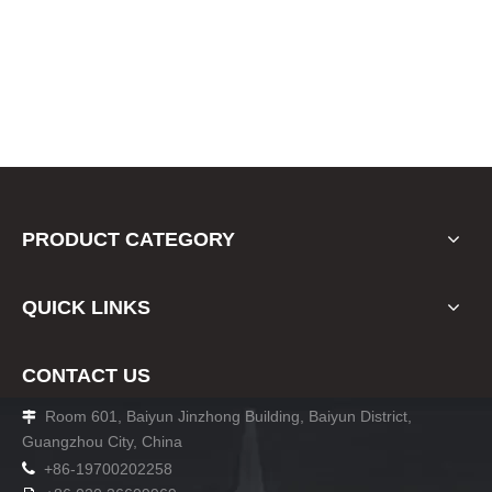
PRODUCT CATEGORY
QUICK LINKS
CONTACT US
Room 601, Baiyun Jinzhong Building, Baiyun District,

Guangzhou City, China

+86-19700202258