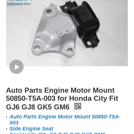
Auto Parts Engine Motor Mount
50850-T5A-003 for Honda City Fit
GJ6 GJ8 GK5 GM6
Auto Parts Engine Motor Mount 50850-T5A-
003
Side Engine Seat