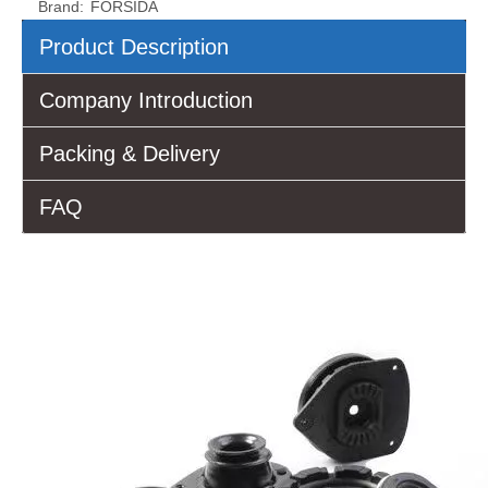
Brand:
FORSIDA
Product Description
Company Introduction
Packing & Delivery
FAQ