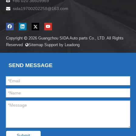
+86 020 36609969

sida19700202258
@163.com

Copyright
2026
Guangzhou SIDA Auto parts Co., LTD. All Rights

Reserved
Sitemap
Support by
Leadong

SEND MESSAGE
Submit