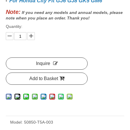
For Honda City Fit GJ6 GJ8 GK5 GM6
Note:
If you need any models and annual models, please
note when you place an order. Thank you!
Quantity:
Inquire
Add to Basket
Model:
50850-T5A-003