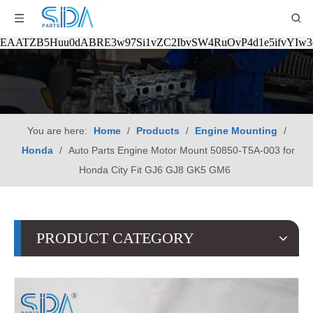
EAATZB5Huu0dABRE3w97Si1vZC2IbvSW4RuOvP4d1e5ifvYIw
You are here:
Home
/
Products
/
Engine Mounting
/
Honda
/
Auto Parts Engine Motor Mount 50850-T5A-003 for
Honda City Fit GJ6 GJ8 GK5 GM6
PRODUCT CATEGORY