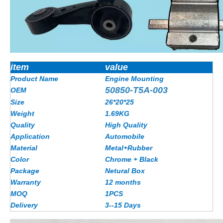
item
value
Product Name
Engine Mounting
50850-T5A-003
OEM
Size
26*20*25
Weight
1.69KG
Quality
High Quality
Application
Automobile
Material
Metal+Rubber
Color
Chrome + Black
Package
Netural Box
Warranty
12 months
MOQ
1PCS
Delivery
3--15 Days