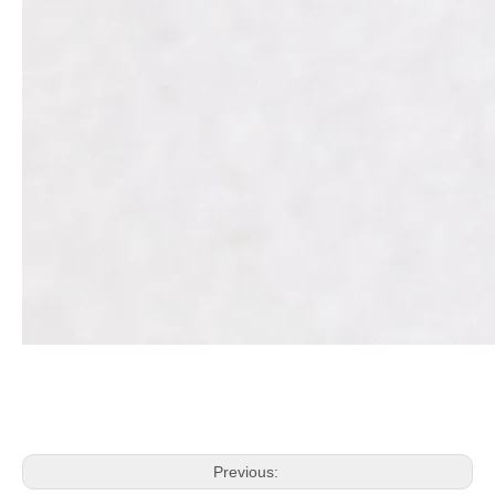
Previous: