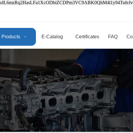
3oIL6mzRq2HasLFa1XcODbiZCDPm3VC9ABK0QhM4l1y94Tufe
Products
E-Catalog
Certificates
FAQ
Co