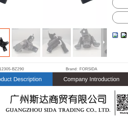
12305-BZ290
Brand:
FORSIDA
duct Description
Company Introduction