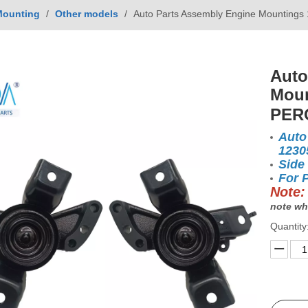
Mounting
/
Other models
/
Auto Parts Assembly Engine Mountin
Auto
Moun
PER
Auto
1230
Side
For 
Note:
note wh
Quantity