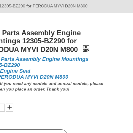
gs 12305-BZ290 for PERODUA MYVI D20N M800
 Parts Assembly Engine
tings 12305-BZ290 for
ODUA MYVI D20N M800
 Parts Assembly Engine Mountings
5-BZ290
 Engine Seat
PERODUA MYVI D20N M800
If you need any models and annual models, please
en you place an order. Thank you!
: