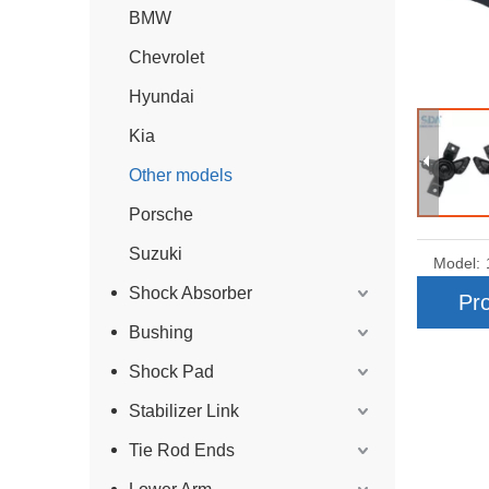
BMW
Chevrolet
Hyundai
Kia
Other models
Porsche
Suzuki
Model:
Shock Absorber
Pro
Bushing
Shock Pad
Stabilizer Link
Tie Rod Ends