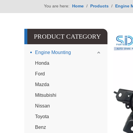
You are here:
Home
/
Products
/
Engine 
PRODUCT CATEGORY
Engine Mounting
Honda
Ford
Mazda
Mitsubishi
Nissan
Toyota
Benz