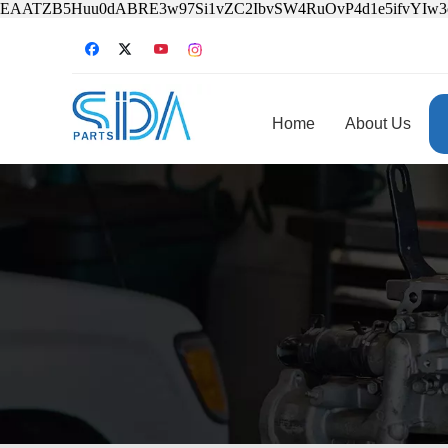
EAATZB5Huu0dABRE3w97Si1vZC2IbvSW4RuOvP4d1e5ifvYIw
Home
About Us