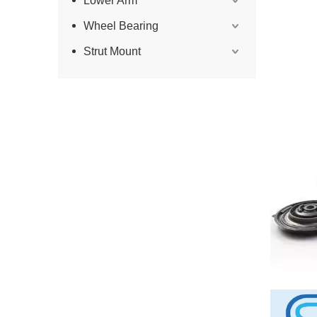
Lower Arm
Wheel Bearing
Strut Mount