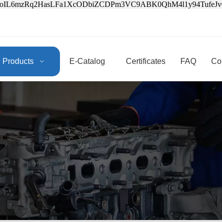
3oIL6mzRq2HasLFa1XcODbiZCDPm3VC9ABK0QhM4l1y94Tufe
Products
E-Catalog
Certificates
FAQ
Co