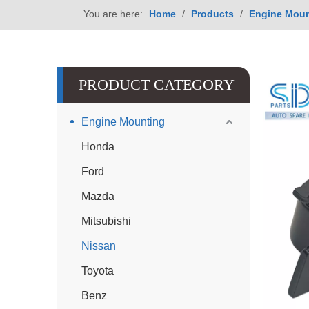
You are here:
Home
/
Products
/
Engine Moun
PRODUCT CATEGORY
Engine Mounting
Honda
Ford
Mazda
Mitsubishi
Nissan
Toyota
Benz