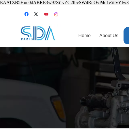
EAATZB5Huu0dABRE3w97Si1vZC2IbvSW4RuOvP4d1e5ifvYIw
Home
About Us