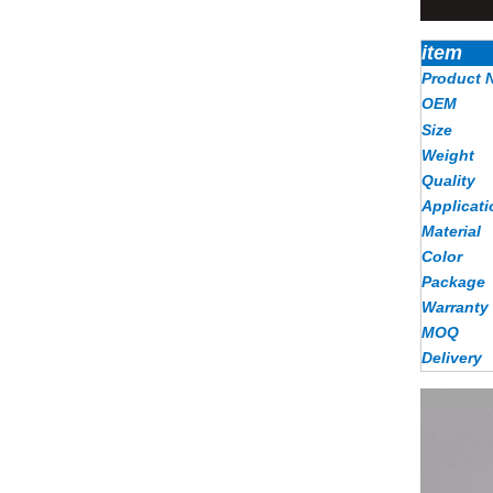
item
Product 
OEM
Size
Weight
Quality
Applicati
Material
Color
Package
Warranty
MOQ
Delivery