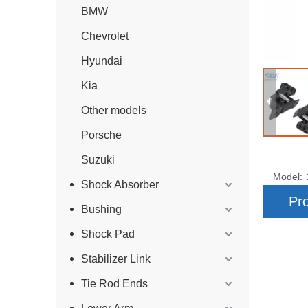
BMW
Chevrolet
Hyundai
Kia
Other models
Porsche
Suzuki
Model:
Shock Absorber
Pro
Bushing
Shock Pad
Stabilizer Link
Tie Rod Ends