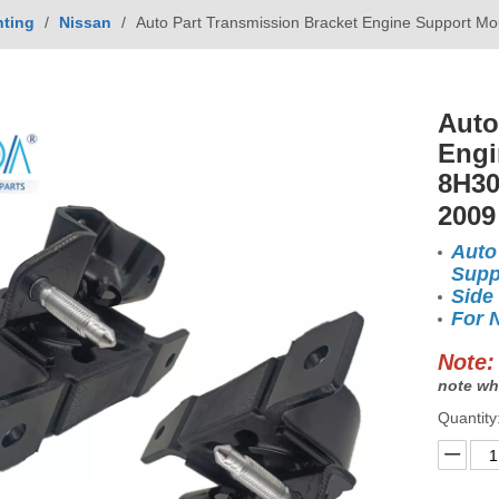
ting
/
Nissan
/
Auto Part Transmission Bracket Engine Support 
Auto
Engi
8H30
200
Auto
Supp
Side
For 
Note:
note wh
Quantity