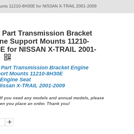
Mounts 11210-8H30E for NISSAN X-TRAIL 2001-2009
 Part Transmission Bracket
ne Support Mounts 11210-
E for NISSAN X-TRAIL 2001-
9
 Part Transmission Bracket Engine
ort Mounts 11210-8H30E
 Engine Seat
Nissan X-TRAIL 2001-2009
If you need any models and annual models, please
en you place an order. Thank you!
: