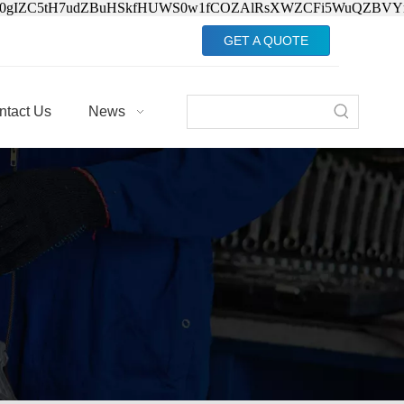
Jv0gIZC5tH7udZBuHSkfHUWS0w1fCOZAlRsXWZCFi5WuQZBVY
GET A QUOTE
ntact Us
News