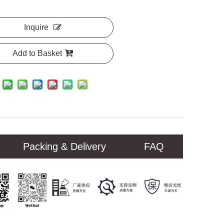
Inquire
Add to Basket
Packing & Delivery
FAQ