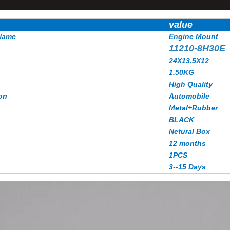
value
Name
Engine Mount
11210-8H30E
24X13.5X12
1.50
KG
High Quality
on
Automobile
Metal+Rubber
BLACK
Netural Box
12 months
1PCS
3--15 Days