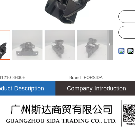
11210-8H30E
Brand:
FORSIDA
duct Description
Company Introduction