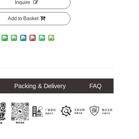
Inquire
Add to Basket
Packing & Delivery
FAQ