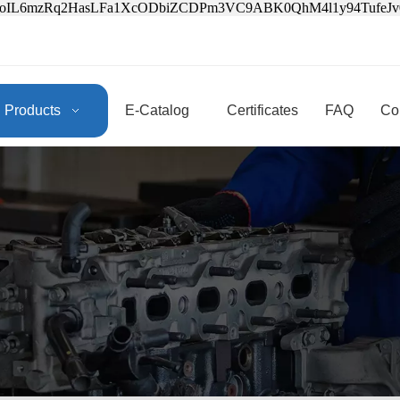
3oIL6mzRq2HasLFa1XcODbiZCDPm3VC9ABK0QhM4l1y94Tufe
Products
E-Catalog
Certificates
FAQ
Co