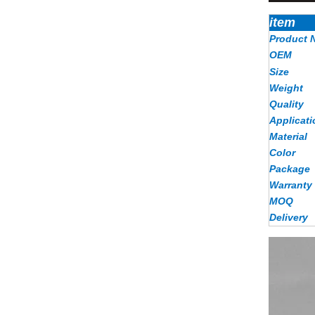
item
Product 
OEM
Size
Weight
Quality
Applicati
Material
Color
Package
Warranty
MOQ
Delivery