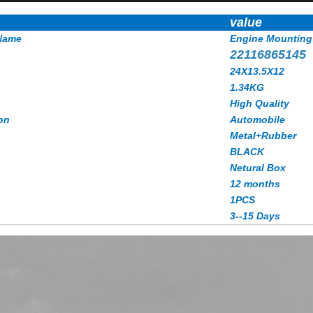
value
Name
Engine Mounting
22116865145
24X13.5X12
1.34KG
High Quality
on
Automobile
Metal+Rubber
BLACK
Netural Box
12 months
1PCS
3--15 Days