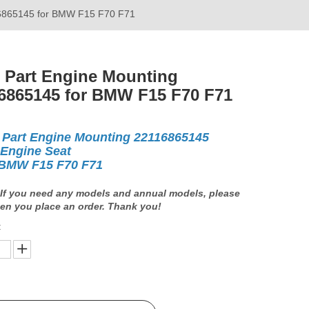
16865145 for BMW F15 F70 F71
 Part Engine Mounting
6865145 for BMW F15 F70 F71
 Part Engine Mounting 22116865145
 Engine Seat
BMW F15 F70 F71
If you need any models and annual models, please
en you place an order. Thank you!
: