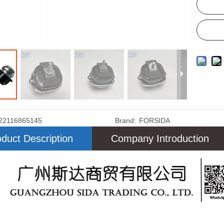
22116865145
Brand:
FORSIDA
duct Description
Company Introduction