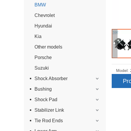
BMW
Chevrolet
Hyundai
Kia
Other models
Porsche
Suzuki
Model:
Shock Absorber
Pro
Bushing
Shock Pad
Stabilizer Link
Tie Rod Ends