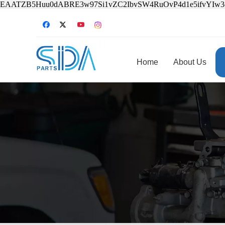
EAATZB5Huu0dABRE3w97Si1vZC2IbvSW4RuOvP4d1e5ifvYIw
Home
About Us