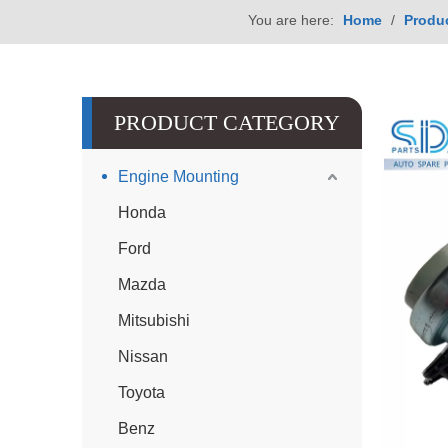
You are here:
Home
/
Produ
PRODUCT CATEGORY
Engine Mounting
Honda
Ford
Mazda
Mitsubishi
Nissan
Toyota
Benz