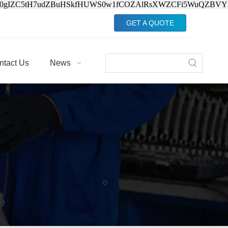
Jv0gIZC5tH7udZBuHSkfHUWS0w1fCOZAlRsXWZCFi5WuQZBVY
GET A QUOTE
ntact Us
News