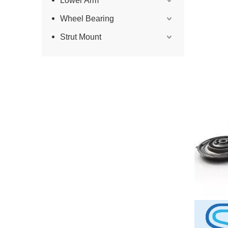
Lower Arm
Wheel Bearing
Strut Mount