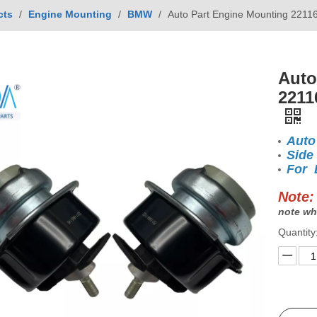
cts
/
Engine Mounting
/
BMW
/
Auto Part Engine Mounting 221
Auto
2211
Auto
Side
For 
Note:
note wh
Quantity