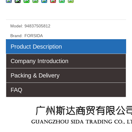
Model:
94837505812
Brand:
FORSIDA
Product Description
Company Introduction
Packing & Delivery
FAQ