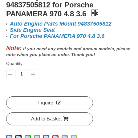
94837505812 for Porsche
PANAMERA 970 4.8 3.6
Auto Engine Parts Mount 94837505812
Side Engine Seat
For Porsche PANAMERA 970 4.8 3.6
Note:
If you need any models and annual models, please
note when you place an order. Thank you!
Quantity:
Inquire
Add to Basket