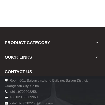
PRODUCT CATEGORY
QUICK LINKS
CONTACT US
Room 601, Baiyun Jinzhong Building, Baiyun District,

Guangzhou City, China

+86-19700202258
+86 020 36609969

sida19700202258
@163.com
