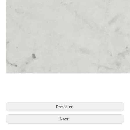
Previous:
Next: