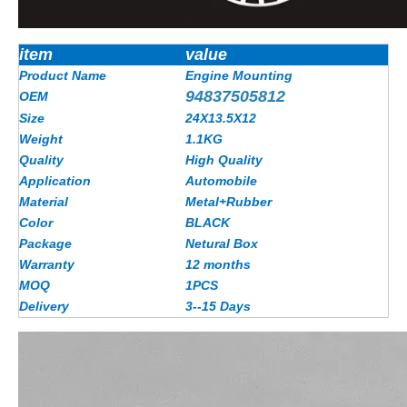
item
value
Product Name
Engine Mounting
94837505812
OEM
Size
24X13.5X12
Weight
1.1KG
Quality
High Quality
Application
Automobile
Material
Metal+Rubber
Color
BLACK
Package
Netural Box
Warranty
12 months
MOQ
1PCS
Delivery
3--15 Days