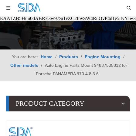
EAATZB5Huu0dABRE3w97Si1vZC2IbvSW4RuOvP4d1e5ifvYIw
You are here:
Home
/
Products
/
Engine Mounting
/
Other models
/
Auto Engine Parts Mount 94837505812 for
Porsche PANAMERA 970 4.8 3.6
PRODUCT CATEGORY