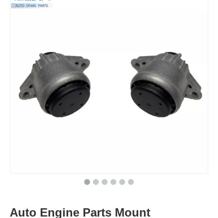
Auto Engine Parts Mount