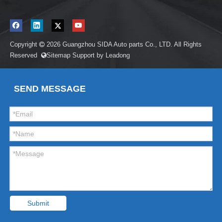
Copyright
2026
Guangzhou SIDA Auto parts Co., LTD. All Rights

Reserved
Sitemap
Support by
Leadong

SEND MESSAGE
Submit