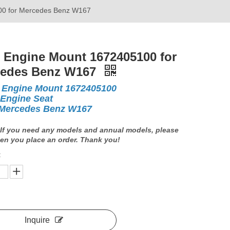
00 for Mercedes Benz W167
 Engine Mount 1672405100 for
cedes Benz W167
 Engine Mount 1672405100
 Engine Seat
Mercedes Benz W167
If you need any models and annual models, please
en you place an order. Thank you!
:
Inquire