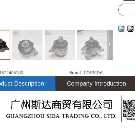
1672405100
Brand:
FORSIDA
duct Description
Company Introduction