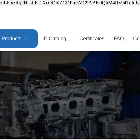
3oIL6mzRq2HasLFa1XcODbiZCDPm3VC9ABK0QhM4l1y94Tufe
Products
E-Catalog
Certificates
FAQ
Co