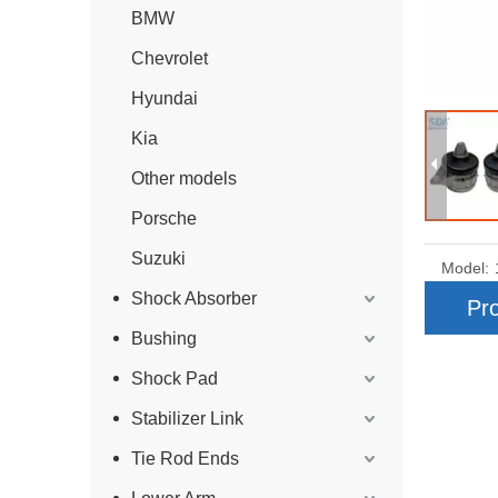
BMW
Chevrolet
Hyundai
Kia
Other models
Porsche
Suzuki
Model:
Shock Absorber
Pro
Bushing
Shock Pad
Stabilizer Link
Tie Rod Ends