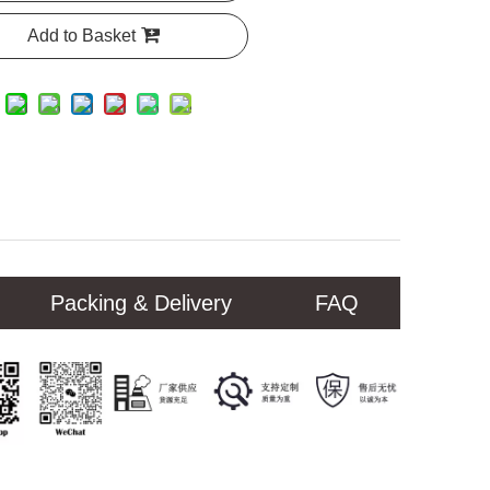
Add to Basket
Packing & Delivery
FAQ