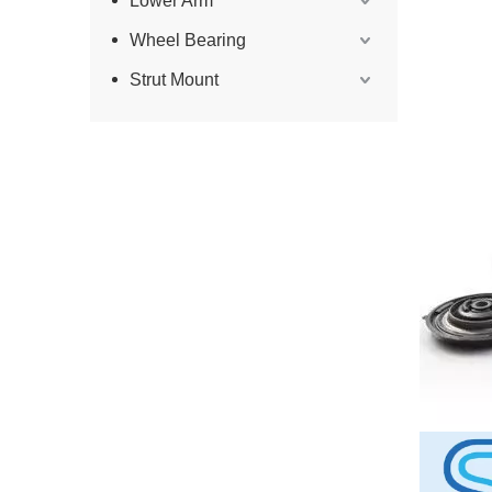
Lower Arm
Wheel Bearing
Strut Mount