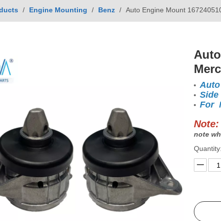
ducts
/
Engine Mounting
/
Benz
/
Auto Engine Mount 16724051
Auto
Mer
Auto
Side
For 
Note:
note wh
Quantity