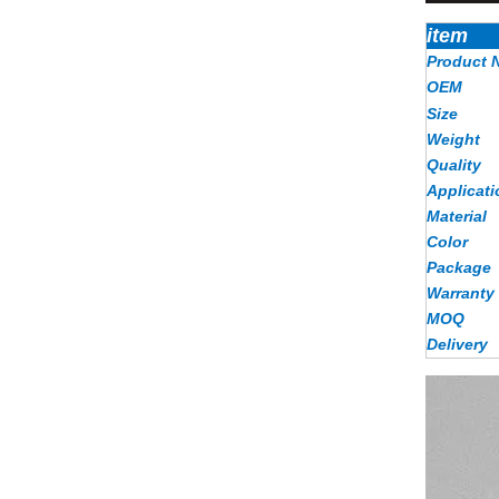
item
Product 
OEM
Size
Weight
Quality
Applicati
Material
Color
Package
Warranty
MOQ
Delivery