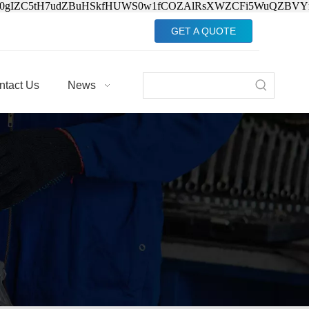
Jv0gIZC5tH7udZBuHSkfHUWS0w1fCOZAlRsXWZCFi5WuQZBVY
GET A QUOTE
ntact Us
News