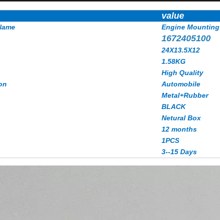
value
Name
Engine Mounting
1672405100
24X13.5X12
1.58KG
High Quality
on
Automobile
Metal+Rubber
BLACK
Netural Box
12 months
1PCS
3--15 Days