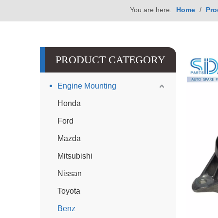
You are here:
Home
/
Pro
PRODUCT CATEGORY
Engine Mounting
Honda
Ford
Mazda
Mitsubishi
Nissan
Toyota
Benz