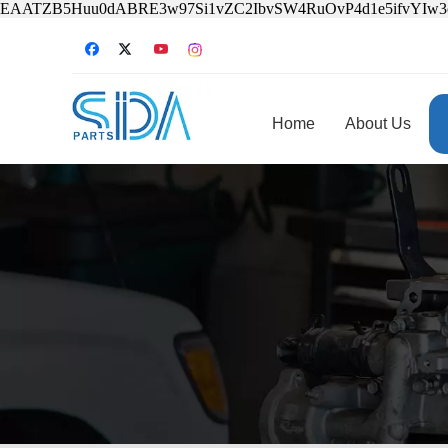
EAATZB5Huu0dABRE3w97Si1vZC2IbvSW4RuOvP4d1e5ifvYIw
Home
About Us