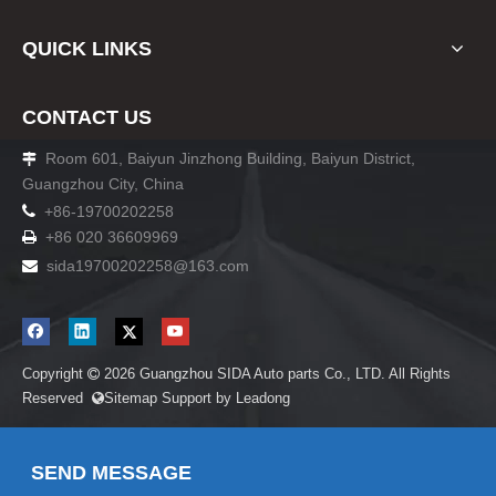
QUICK LINKS
CONTACT US
Room 601, Baiyun Jinzhong Building, Baiyun District,

Guangzhou City, China

+86-19700202258
+86 020 36609969

sida19700202258
@163.com

Copyright
2026
Guangzhou SIDA Auto parts Co., LTD. All Rights

Reserved
Sitemap
Support by
Leadong

SEND MESSAGE