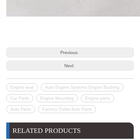
Previous:
Next:
Engine seat
Auto Engine Systems Engine Bushing
Car Parts
Engine Mounting
Engine parts
Auto Parts
Factory Outlet Auto Parts
RELATED PRODUCTS