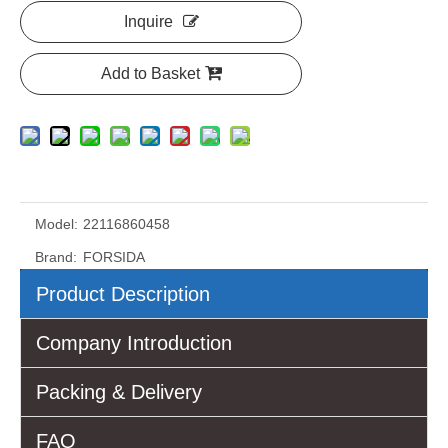
Inquire
Add to Basket
Model:
22116860458
Brand:
FORSIDA
Product Description
Company Introduction
Packing & Delivery
FAQ