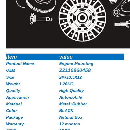
item
value
Product Name
Engine Mounting
22116860458
OEM
Size
24X13.5X12
Weight
1.26KG
Quality
High Quality
Application
Automobile
Material
Metal+Rubber
Color
BLACK
Package
Netural Box
Warranty
12 months