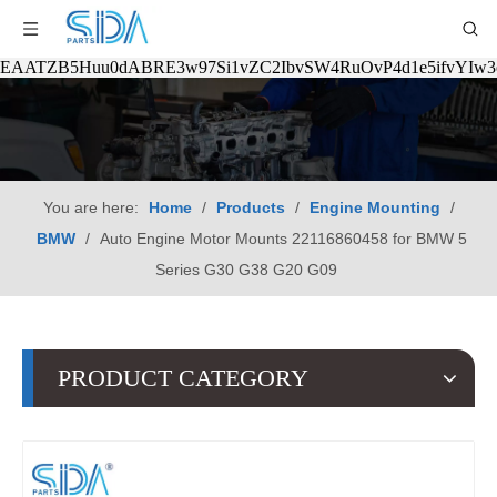
EAATZB5Huu0dABRE3w97Si1vZC2IbvSW4RuOvP4d1e5ifvYIw
You are here:
Home
/
Products
/
Engine Mounting
/
BMW
/
Auto Engine Motor Mounts 22116860458 for BMW 5
Series G30 G38 G20 G09
PRODUCT CATEGORY