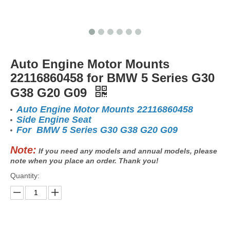
Auto Engine Motor Mounts
22116860458 for BMW 5 Series G30
G38 G20 G09
Auto Engine Motor Mounts 22116860458
Side Engine Seat
For BMW 5 Series G30 G38 G20 G09
Note:
If you need any models and annual models, please
note when you place an order. Thank you!
Quantity: