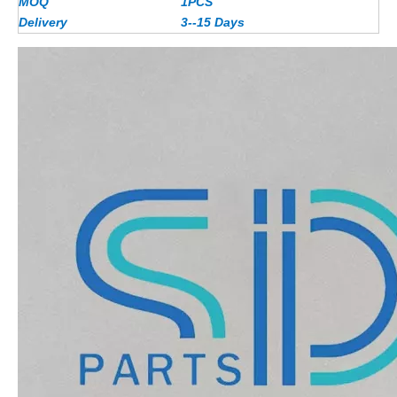
MOQ
1PCS
Delivery
3--15 Days