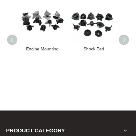
High
Engine Mounting
Shock Pad
T24-T11
ission
er for
22 FE1
PRODUCT CATEGORY