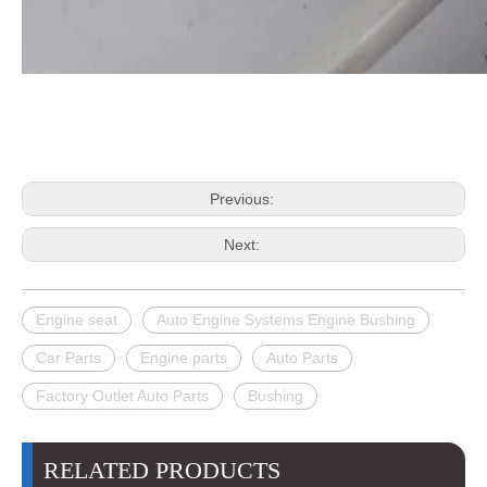
Previous:
Next:
Engine seat
Auto Engine Systems Engine Bushing
Car Parts
Engine parts
Auto Parts
Factory Outlet Auto Parts
Bushing
RELATED PRODUCTS