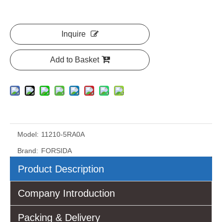
Inquire
Add to Basket
Model:
11210-5RA0A
Brand:
FORSIDA
Product Description
Company Introduction
Packing & Delivery