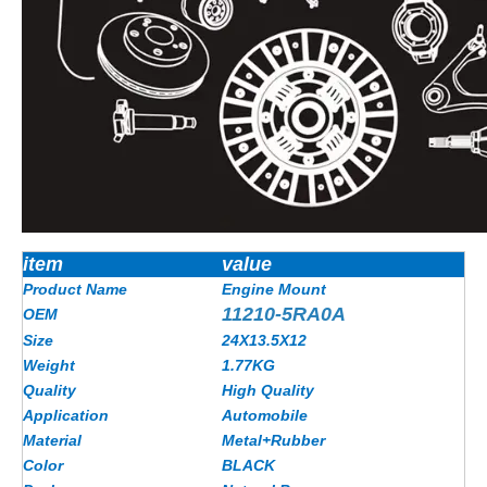
item
value
Product Name
Engine Mount
11210-5RA0A
OEM
Size
24X13.5X12
Weight
1.77
KG
Quality
High Quality
Application
Automobile
Material
Metal+Rubber
Color
BLACK