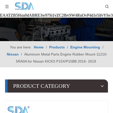
EAATZB5Huu0dABRE3w97Si1vZC2IbvSW4RuOvP4d1e5ifvYIw
You are here:
Home
/
Products
/
Engine Mounting
/
Nissan
/
Aluminum Metal Parts Engine Rubber Mount 11210-
5RA0A for Nissan KICKS P15X/P15BB 2016- 2019
PRODUCT CATEGORY