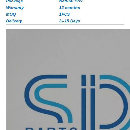
Package
Netural Box
Warranty
12 months
MOQ
1PCS
Delivery
3--15 Days