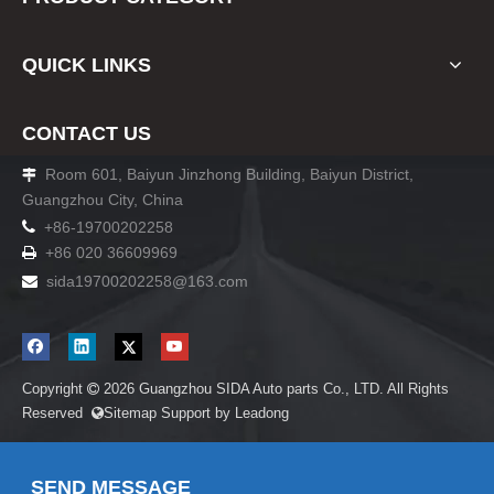
QUICK LINKS
CONTACT US
Room 601, Baiyun Jinzhong Building, Baiyun District,

Guangzhou City, China

+86-19700202258
+86 020 36609969

sida19700202258
@163.com

Copyright
2026
Guangzhou SIDA Auto parts Co., LTD. All Rights

Reserved
Sitemap
Support by
Leadong

SEND MESSAGE