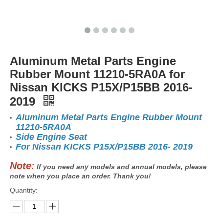
Aluminum Metal Parts Engine
Rubber Mount 11210-5RA0A for
Nissan KICKS P15X/P15BB 2016-
2019
Aluminum Metal Parts Engine Rubber Mount
11210-5RA0A
Side Engine Seat
For Nissan KICKS P15X/P15BB 2016- 2019
Note:
If you need any models and annual models, please
note when you place an order. Thank you!
Quantity: