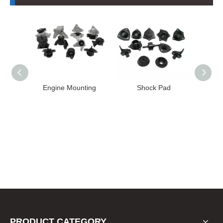
Mounting
Shock Pad
Bushing
PRODUCT CATEGORY