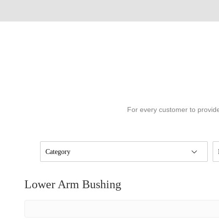
For every customer to provide
Category
Lower Arm Bushing