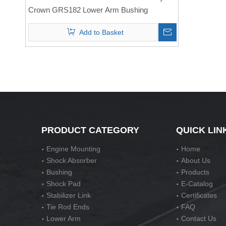
Crown GRS182 Lower Arm Bushing
Add to Basket
PRODUCT CATEGORY
QUICK LIN
Engine Mounting
Home
Shock Absorber
About Us
Bushing
Products
Shock Pad
E-Catalog
Stabilizer Link
Certificates
Tie Rod Ends
FAQ
Lower Arm
Contact Us