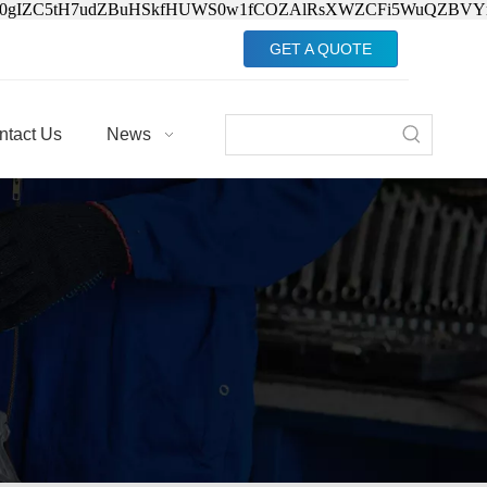
Jv0gIZC5tH7udZBuHSkfHUWS0w1fCOZAlRsXWZCFi5WuQZBVY
GET A QUOTE
ntact Us
News