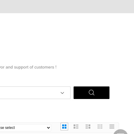
vor and support of customers !