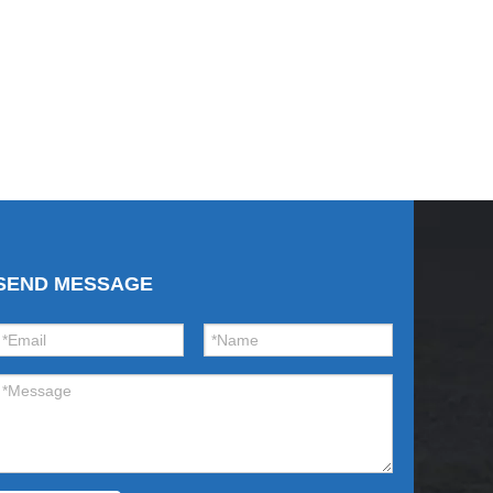
SEND MESSAGE