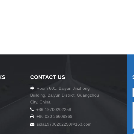
KS
CONTACT US
Room 601, Baiyun Jinzhong

Building, Baiyun District, Guangzhou
City, China

+86-19700202258
+86 020 36609969

sida19700202258
@163.com
