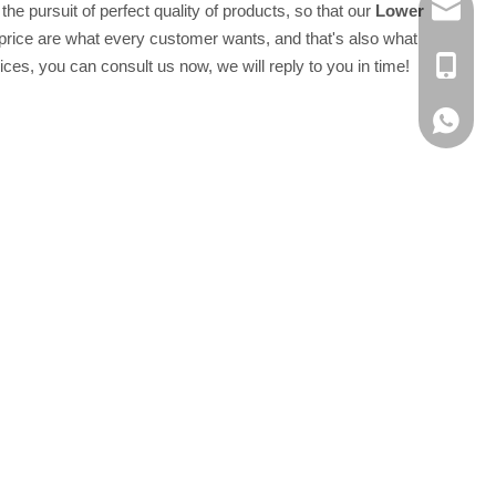
he pursuit of perfect quality of products, so that our
Lower
E-MAIL
price are what every customer wants, and that's also what
ces, you can consult us now, we will reply to you in time!
TEL：+8
Whatsap