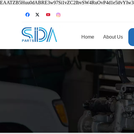
EAATZB5Huu0dABRE3w97Si1vZC2IbvSW4RuOvP4d1e5ifvYIw
Home
About Us