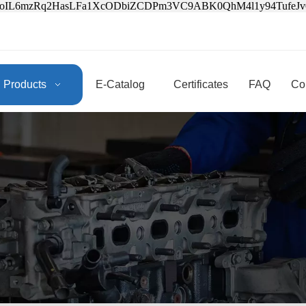
3oIL6mzRq2HasLFa1XcODbiZCDPm3VC9ABK0QhM4l1y94Tufe
Products
E-Catalog
Certificates
FAQ
Co