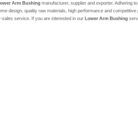
ower Arm Bushing
manufacturer, supplier and exporter. Adhering to t
e design, quality raw materials, high performance and competitive 
r-sales service. If you are interested in our
Lower Arm Bushing
servi