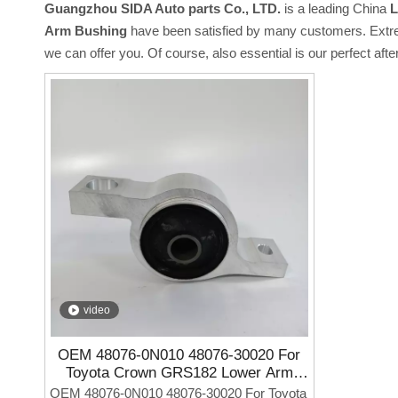
Guangzhou SIDA Auto parts Co., LTD.
is a leading China
L
Arm Bushing
have been satisfied by many customers. Extrem
we can offer you. Of course, also essential is our perfect afte
video
OEM 48076-0N010 48076-30020 For
Toyota Crown GRS182 Lower Arm
Bushing
OEM 48076-0N010 48076-30020 For Toyota