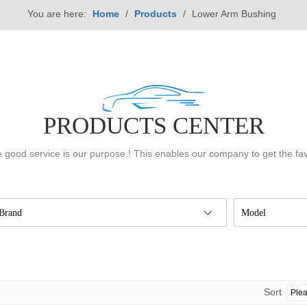
You are here:
Home
/
Products
/
Lower Arm Bushing
PRODUCTS CENTER
 good service is our purpose ! This enables our company to get the fa
Brand
Model
Sort