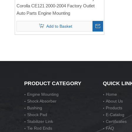
Mounting
Corolla CE121 2000-2004 Factory Outlet
Auto Parts Engine Mounting
Add to Basket
PRODUCT CATEGORY
QUICK LIN
Engine Mounting
Home
Shock Absorber
About Us
Bushing
Products
Shock Pad
E-Catalog
Stabilizer Link
Certificates
Tie Rod Ends
FAQ