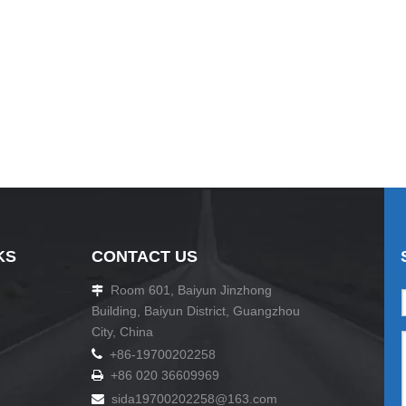
KS
CONTACT US
Room 601, Baiyun Jinzhong

Building, Baiyun District, Guangzhou
City, China

+86-19700202258
+86 020 36609969

sida19700202258
@163.com
