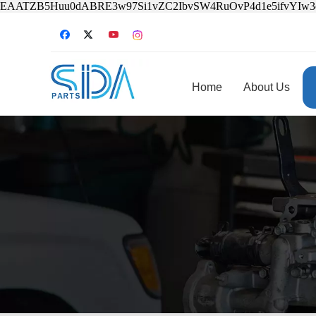
EAATZB5Huu0dABRE3w97Si1vZC2IbvSW4RuOvP4d1e5ifvYIw
Home
About Us