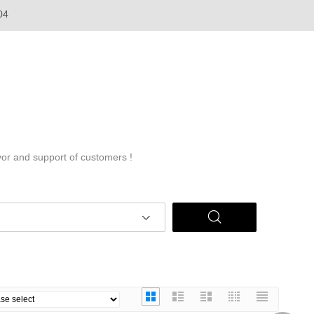
04
vor and support of customers !