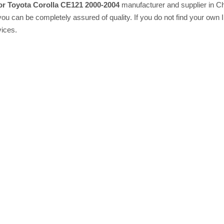
or Toyota Corolla CE121 2000-2004
manufacturer and supplier in Ch
 you can be completely assured of quality. If you do not find your own 
vices.