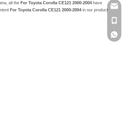
ina, all the
For Toyota Corolla CE121 2000-2004
have
E-MAIL
Intent
For Toyota Corolla CE121 2000-2004
in our product
TEL：+8
Whatsap