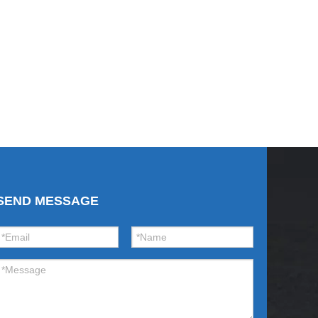
SEND MESSAGE