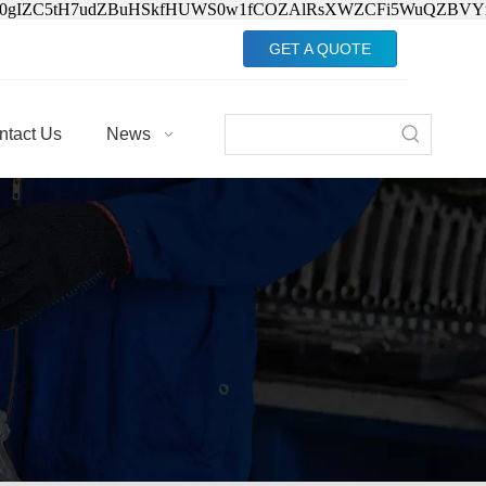
Jv0gIZC5tH7udZBuHSkfHUWS0w1fCOZAlRsXWZCFi5WuQZBVY
GET A QUOTE
ntact Us
News