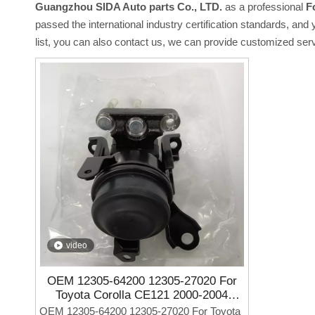
Guangzhou SIDA Auto parts Co., LTD.
as a professional
F
passed the international industry certification standards, and
list, you can also contact us, we can provide customized ser
video
OEM 12305-64200 12305-27020 For
Toyota Corolla CE121 2000-2004
Factory Outlet Auto Parts Engine
OEM 12305-64200 12305-27020 For Toyota