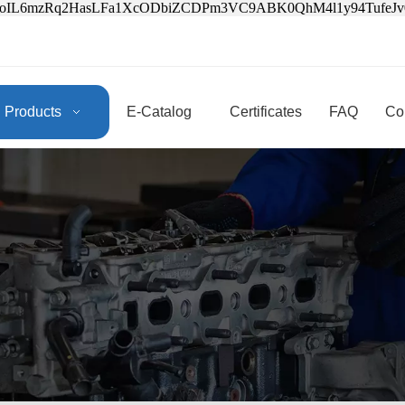
3oIL6mzRq2HasLFa1XcODbiZCDPm3VC9ABK0QhM4l1y94Tufe
Products
E-Catalog
Certificates
FAQ
Co