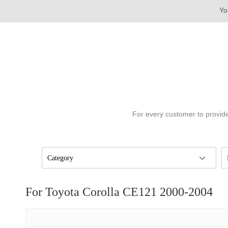
Yo
For every customer to provide
Category
For Toyota Corolla CE121 2000-2004