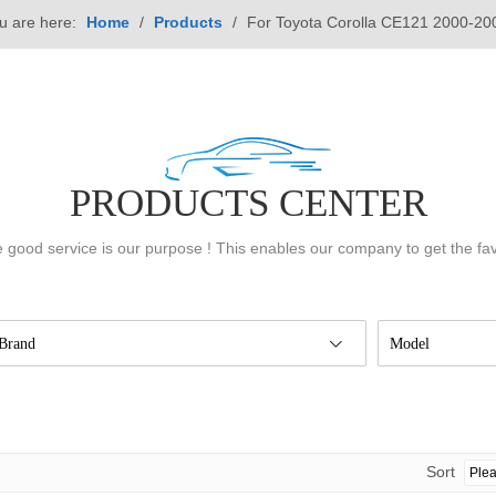
u are here:
Home
/
Products
/
For Toyota Corolla CE121 2000-20
PRODUCTS CENTER
 good service is our purpose ! This enables our company to get the fa
Brand
Model
Sort