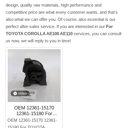
design, quality raw materials, high performance and
competitive price are what every customer wants, and that's
also what we can offer you. Of course, also essential is our
perfect after-sales service. If you are interested in our
For
TOYOTA COROLLA AE100 AE110
services, you can consult
us now, we will reply to you in time!
video
OEM 12361-15170
12361-15180 For
TOYOTA COROLLA
OEM 12361-15170 12361-
AE100 AE110 Auto Parts
15180 For TOYOTA