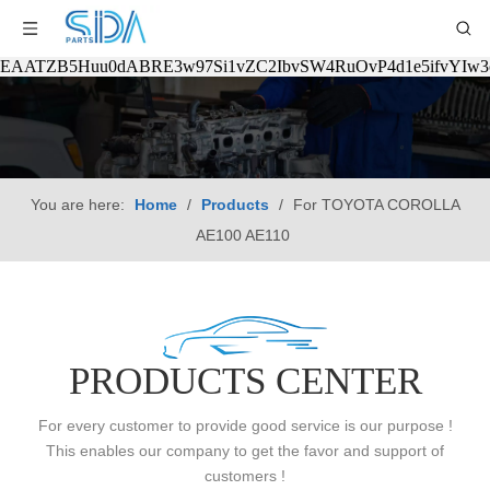
EAATZB5Huu0dABRE3w97Si1vZC2IbvSW4RuOvP4d1e5ifvYIw
You are here:
Home
/
Products
/
For TOYOTA COROLLA
AE100 AE110
PRODUCTS CENTER
For every customer to provide good service is our purpose !
This enables our company to get the favor and support of
customers !