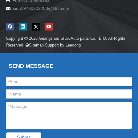
+86 020 36609969

sida19700202258
@163.com

Copyright
2026
Guangzhou SIDA Auto parts Co., LTD. All Rights

Reserved
Sitemap
Support by
Leadong

SEND MESSAGE
Submit