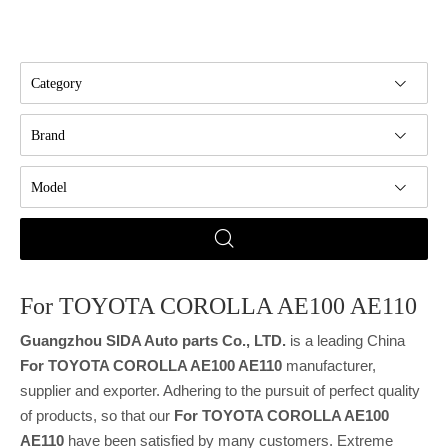
Category
Brand
Model
For TOYOTA COROLLA AE100 AE110
Guangzhou SIDA Auto parts Co., LTD.
is a leading China
For TOYOTA COROLLA AE100 AE110
manufacturer,
supplier and exporter. Adhering to the pursuit of perfect quality
of products, so that our
For TOYOTA COROLLA AE100
AE110
have been satisfied by many customers. Extreme