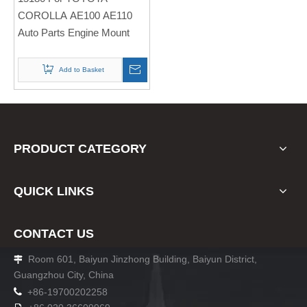
Engine Mount
COROLLA AE100 AE110
Auto Parts Engine Mount
Add to Basket
PRODUCT CATEGORY
QUICK LINKS
CONTACT US
Room 601, Baiyun Jinzhong Building, Baiyun District,

Guangzhou City, China

+86-19700202258