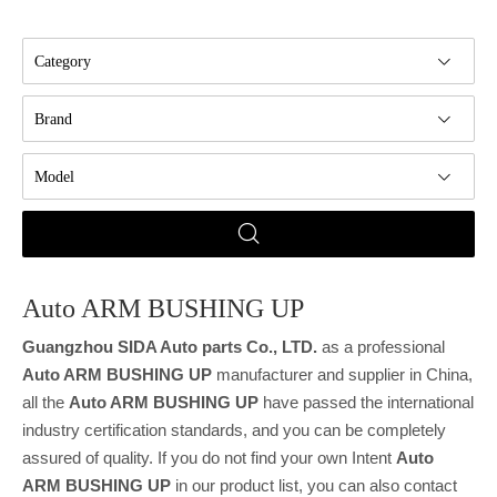
Category
Brand
Model
Auto ARM BUSHING UP
Guangzhou SIDA Auto parts Co., LTD.
as a professional
Auto ARM BUSHING UP
manufacturer and supplier in China,
all the
Auto ARM BUSHING UP
have passed the international
industry certification standards, and you can be completely
assured of quality. If you do not find your own Intent
Auto
ARM BUSHING UP
in our product list, you can also contact