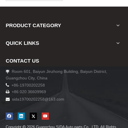
please note when you place
an order. Thank you!
PRODUCT CATEGORY
QUICK LINKS
CONTACT US
Room 601, Baiyun Jinzhong Building, Baiyun District,

Guangzhou City, China

+86-19700202258
+86 020 36609969

sida19700202258
@163.com

Copyright
2026
Guangzhou SIDA Auto parts Co., LTD. All Rights
