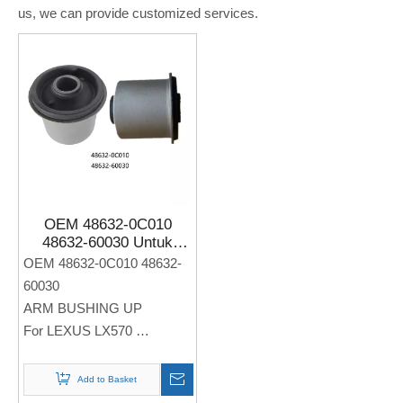
us, we can provide customized services.
OEM 48632-0C010
48632-60030 Untuk
LEXUS LX570 Auto ARM
OEM 48632-0C010 48632-
BUSHING UP
60030
ARM BUSHING UP
For LEXUS LX570
Note: If you need any
Add to Basket
models and annual models,