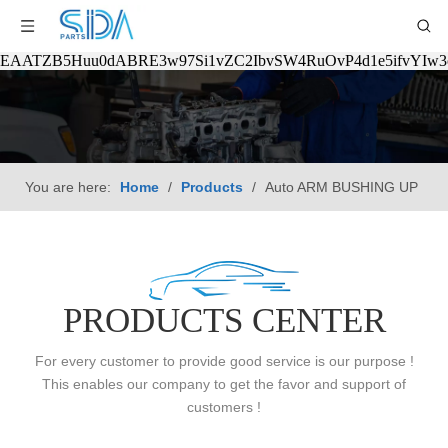
EAATZB5Huu0dABRE3w97Si1vZC2IbvSW4RuOvP4d1e5ifvYIw
You are here:
Home
/
Products
/
Auto ARM BUSHING UP
PRODUCTS CENTER
For every customer to provide good service is our purpose !
This enables our company to get the favor and support of
customers !