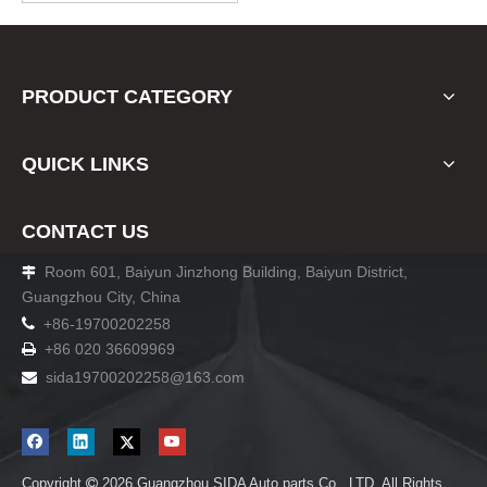
PRODUCT CATEGORY
QUICK LINKS
CONTACT US
Room 601, Baiyun Jinzhong Building, Baiyun District,

Guangzhou City, China

+86-19700202258
+86 020 36609969

sida19700202258
@163.com

Copyright
2026
Guangzhou SIDA Auto parts Co., LTD. All Rights
