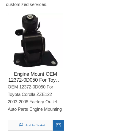
customized services.
Engine Mount OEM
12372-0D050 For Toyota
Corolla ZZE122 2003-
OEM 12372-0D050 For
2008 Factory Outlet Auto
Toyota Corolla ZZE122
Parts Engine Mounting
2003-2008 Factory Outlet
Auto Parts Engine Mounting
Add to Basket