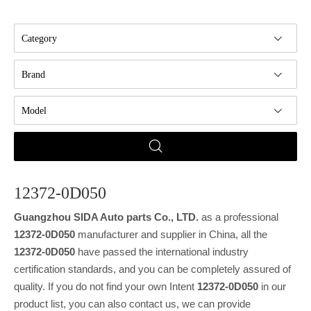
Category
Brand
Model
12372-0D050
Guangzhou SIDA Auto parts Co., LTD.
as a professional
12372-0D050
manufacturer and supplier in China, all the
12372-0D050
have passed the international industry
certification standards, and you can be completely assured of
quality. If you do not find your own Intent
12372-0D050
in our
product list, you can also contact us, we can provide