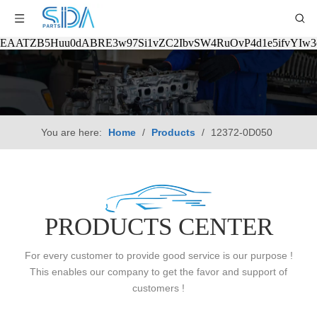
EAATZB5Huu0dABRE3w97Si1vZC2IbvSW4RuOvP4d1e5ifvYIw
You are here:
Home
/
Products
/
12372-0D050
PRODUCTS CENTER
For every customer to provide good service is our purpose !
This enables our company to get the favor and support of
customers !