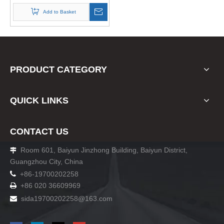
Add to Basket
PRODUCT CATEGORY
QUICK LINKS
CONTACT US
Room 601, Baiyun Jinzhong Building, Baiyun District,

Guangzhou City, China

+86-19700202258
+86 020 36609969

sida19700202258
@163.com
