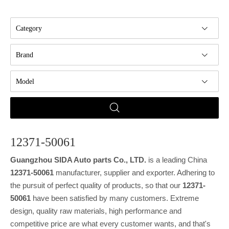
Category
Brand
Model
12371-50061
Guangzhou SIDA Auto parts Co., LTD.
is a leading China
12371-50061
manufacturer, supplier and exporter. Adhering to
the pursuit of perfect quality of products, so that our
12371-
50061
have been satisfied by many customers. Extreme
design, quality raw materials, high performance and
competitive price are what every customer wants, and that's