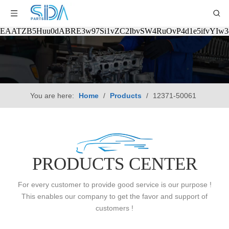
EAATZB5Huu0dABRE3w97Si1vZC2IbvSW4RuOvP4d1e5ifvYIw
You are here:
Home
/
Products
/
12371-50061
PRODUCTS CENTER
For every customer to provide good service is our purpose !
This enables our company to get the favor and support of
customers !