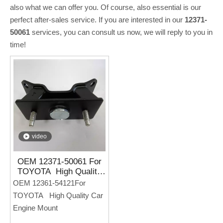
also what we can offer you. Of course, also essential is our
perfect after-sales service. If you are interested in our
12371-
50061
services, you can consult us now, we will reply to you in
time!
video
OEM 12371-50061 For
TOYOTA High Quality
Car Engine Mount
OEM 12361-54121For
TOYOTA High Quality Car
Engine Mount