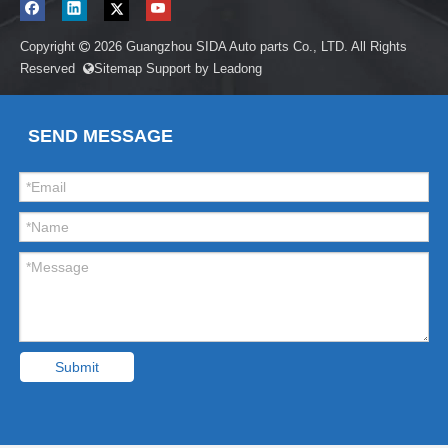
Copyright
2026
Guangzhou SIDA Auto parts Co., LTD. All Rights

Reserved
Sitemap
Support by
Leadong

SEND MESSAGE
Submit