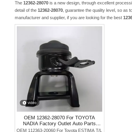
The
12362-28070
is a new design, through excellent process
detail of the
12362-28070
, guarantee the quality level, so as 
manufacturer and supplier, if you are looking for the best
123
video
OEM 12362-28070 For TOYOTA
NADIA Factory Outlet Auto Parts
Engine Mounting
OEM 112363-20060 For Toyota ESTIMA T/L