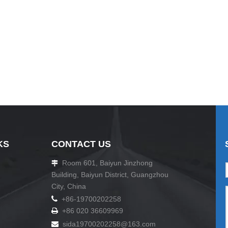
KS
CONTACT US
Room 601, Baiyun Jinzhong

Building, Baiyun District, Guangzhou
City, China

+86-19700202258
+86 020 36609969

sida19700202258
@163.com
