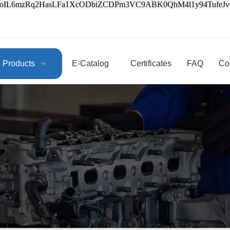
3oIL6mzRq2HasLFa1XcODbiZCDPm3VC9ABK0QhM4l1y94Tufe
Products
E-Catalog
Certificates
FAQ
Co