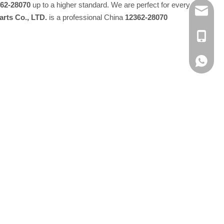
62-28070
up to a higher standard. We are perfect for every
E-MAIL
rts Co., LTD.
is a professional China
12362-28070
TEL：+8
Whatsap