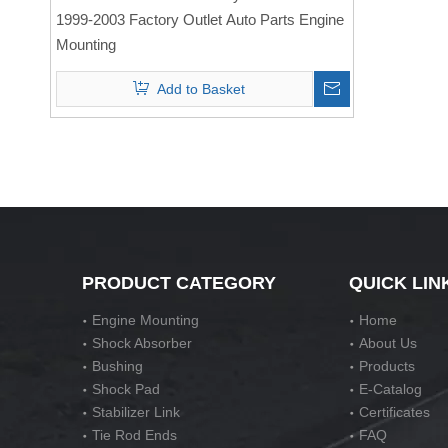
1999-2003 Factory Outlet Auto Parts Engine
Mounting
Add to Basket
PRODUCT CATEGORY
QUICK LIN
Engine Mounting
Home
Shock Absorber
About Us
Bushing
Products
Shock Pad
E-Catalog
Stabilizer Link
Certificates
Tie Rod Ends
FAQ