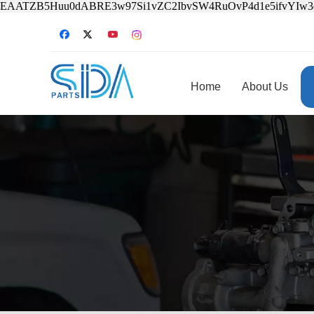
EAATZB5Huu0dABRE3w97Si1vZC2IbvSW4RuOvP4d1e5ifvYIw
Home
About Us