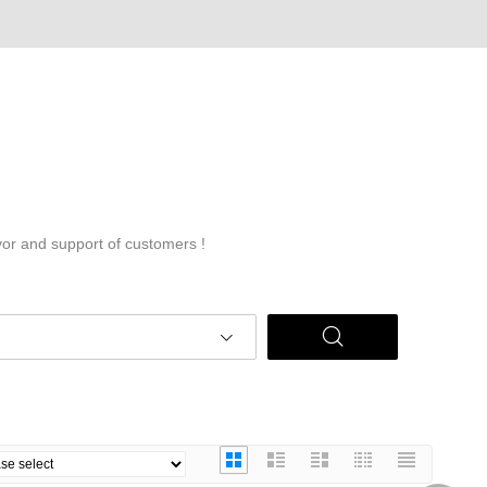
vor and support of customers !