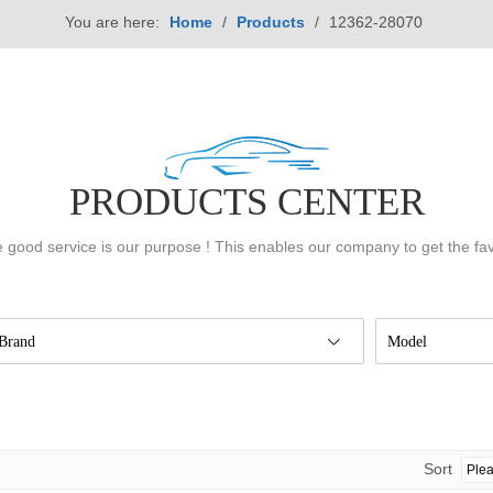
You are here:
Home
/
Products
/
12362-28070
PRODUCTS CENTER
 good service is our purpose ! This enables our company to get the fa
Brand
Model
Sort