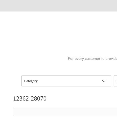
For every customer to provide
Category
12362-28070