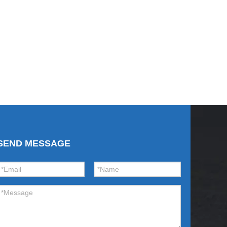
SEND MESSAGE