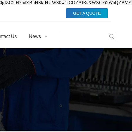
Jv0gIZC5tH7udZBuHSkfHUWS0w1fCOZAlRsXWZCFi5WuQZBVY
GET A QUOTE
ntact Us
News