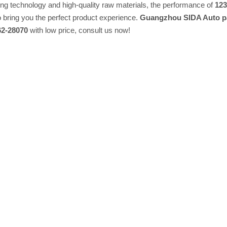
ing technology and high-quality raw materials, the performance of
123
to bring you the perfect product experience.
Guangzhou SIDA Auto pa
62-28070
with low price, consult us now!