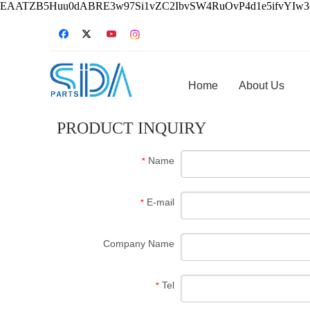
EAATZB5Huu0dABRE3w97Si1vZC2IbvSW4RuOvP4d1e5ifvYIw
Home
About Us
PRODUCT INQUIRY
Name
*
E-mail
*
Company Name
Tel
*