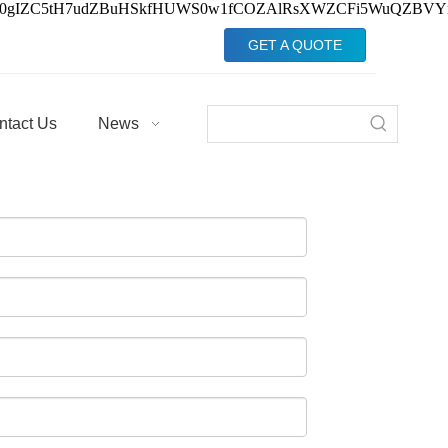
Jv0gIZC5tH7udZBuHSkfHUWS0w1fCOZAlRsXWZCFi5WuQZBVY
GET A QUOTE
ntact Us
News