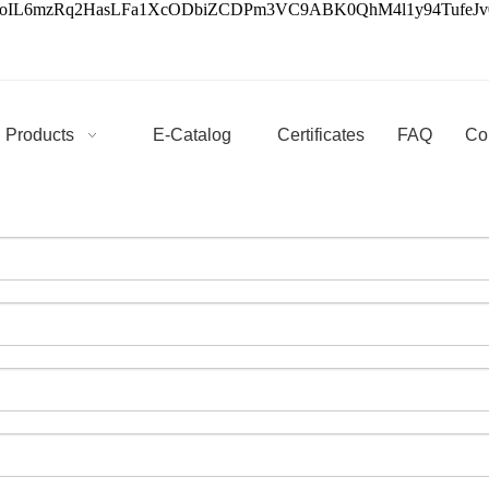
3oIL6mzRq2HasLFa1XcODbiZCDPm3VC9ABK0QhM4l1y94Tufe
Products
E-Catalog
Certificates
FAQ
Co