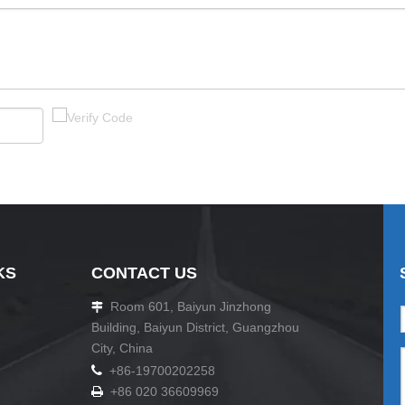
KS
CONTACT US
Room 601, Baiyun Jinzhong

Building, Baiyun District, Guangzhou
City, China

+86-19700202258
+86 020 36609969
