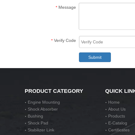
Message
*
Verify Code
*
Submit
PRODUCT CATEGORY
QUICK LIN
Engine Mounting
Home
Shock Absorber
About Us
Bushing
Products
Shock Pad
E-Catalog
Stabilizer Link
Certificates